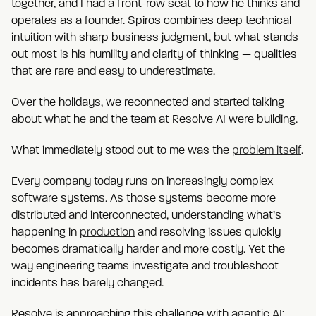
together, and I had a front-row seat to how he thinks and
operates as a founder. Spiros combines deep technical
intuition with sharp business judgment, but what stands
out most is his humility and clarity of thinking — qualities
that are rare and easy to underestimate.
Over the holidays, we reconnected and started talking
about what he and the team at Resolve AI were building.
What immediately stood out to me was the
problem itself
.
Every company today runs on increasingly complex
software systems. As those systems become more
distributed and interconnected, understanding what’s
happening in
production
and resolving issues quickly
becomes dramatically harder and more costly. Yet the
way engineering teams investigate and troubleshoot
incidents has barely changed.
Resolve is approaching this challenge with
agentic AI
: