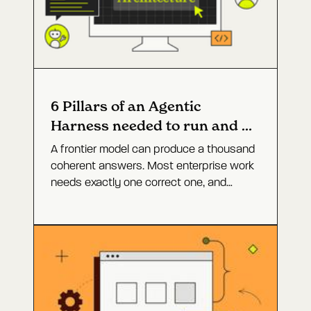
6 Pillars of an Agentic
Harness needed to run and fix
software
A frontier model can produce a thousand
coherent answers. Most enterprise work
needs exactly one correct one, and
closing that gap is not a bigger model. It
is the agent architecture around it. Here
are the six layers that turn open-ended
capability into a defined outcome, and
why production incidents are the hardest
test of whether they work.