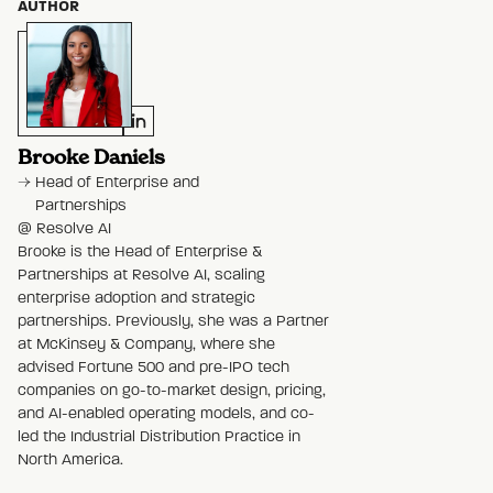
AUTHOR
Brooke Daniels
Head of Enterprise and
Partnerships
@
Resolve AI
Brooke is the Head of Enterprise &
Partnerships at Resolve AI, scaling
enterprise adoption and strategic
partnerships. Previously, she was a Partner
at McKinsey & Company, where she
advised Fortune 500 and pre-IPO tech
companies on go-to-market design, pricing,
and AI-enabled operating models, and co-
led the Industrial Distribution Practice in
North America.