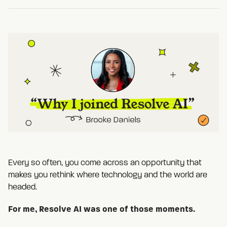
Every so often, you come across an opportunity that
makes you rethink where technology and the world are
headed.
For me, Resolve AI was one of those moments.