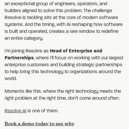
an exceptional group of engineers, operators, and
builders aligned to solve this problem. The challenge
Resolve is tackling sits at the core of modern software
systems. And the timing, with AI reshaping how software
is built and operated, creates a rare window to redefine
an entire category.
Head of Enterprise and
I’m joining Resolve as
Partnerships
, where I’ll focus on working with our largest
enterprise customers and building strategic partnerships
to help bring this technology to organizations around the
world.
Moments like this, where the right technology meets the
right problem at the right time, don’t come around often.
Resolve AI
is one of them.
Book a demo today to see why