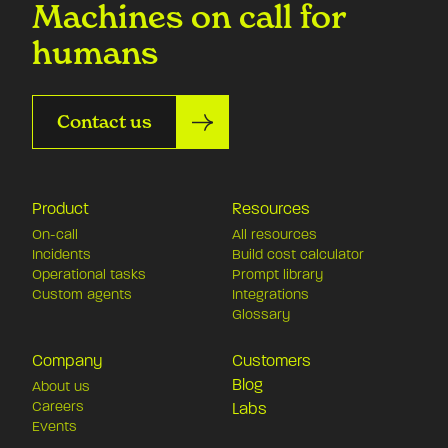
Machines on call for
humans
Contact us
Product
Resources
On-call
All resources
Incidents
Build cost calculator
Operational tasks
Prompt library
Custom agents
Integrations
Glossary
Company
Customers
Blog
About us
Careers
Labs
Events