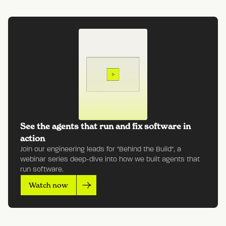
See the agents that run and fix software in
action
Join our engineering leads for "Behind the Build", a
webinar series deep-dive into how we built agents that
run software.
Watch now