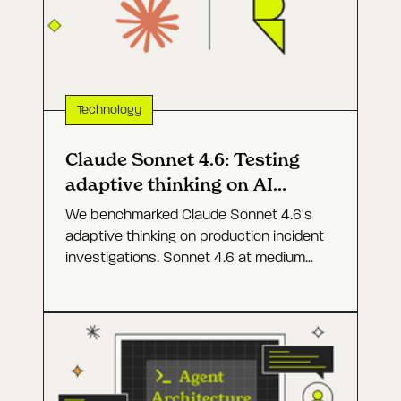
Technology
Claude Sonnet 4.6: Testing
adaptive thinking on AI
agents for prod
We benchmarked Claude Sonnet 4.6's
adaptive thinking on production incident
investigations. Sonnet 4.6 at medium
effort came close to Opus 4.6 at a
fraction of the cost.