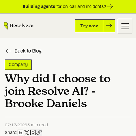
Building agents
for on-call and incidents?
Try now
Back to Blog
Company
Why did I choose to
join Resolve AI? -
Brooke Daniels
07/17/2026
3 min read
Share: