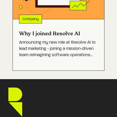
Company
Why I joined Resolve AI
Announcing my new role at Resolve AI to
lead marketing - joining a mission-driven
team reimagining software operations
with Agentic AI and building a category-
defining company.