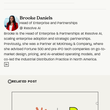
Brooke Daniels
Head of Enterprise and Partnerships
@
Resolve AI
Brooke is the Head of Enterprise & Partnerships at Resolve AI,
scaling enterprise adoption and strategic partnerships.
Previously, she was a Partner at McKinsey & Company, where
she advised Fortune 500 and pre-IPO tech companies on go-to-
market design, pricing, and AI-enabled operating models, and
co-led the Industrial Distribution Practice in North America.
RELATED POST