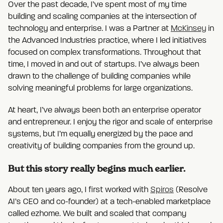
Over the past decade, I’ve spent most of my time
building and scaling companies at the intersection of
technology and enterprise. I was a Partner at
McKinsey
in
the Advanced Industries practice, where I led initiatives
focused on complex transformations. Throughout that
time, I moved in and out of startups. I’ve always been
drawn to the challenge of building companies while
solving meaningful problems for large organizations.
At heart, I’ve always been both an enterprise operator
and entrepreneur. I enjoy the rigor and scale of enterprise
systems, but I’m equally energized by the pace and
creativity of building companies from the ground up.
But this story really begins much earlier.
About ten years ago, I first worked with
Spiros
(Resolve
AI’s CEO and co-founder) at a tech-enabled marketplace
called ezhome. We built and scaled that company