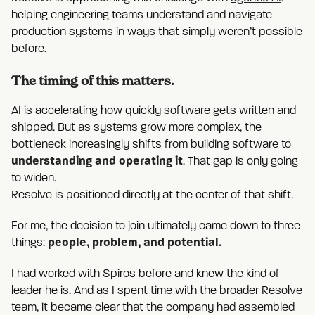
helping engineering teams understand and navigate
production systems in ways that simply weren’t possible
before.
The timing of this matters.
AI is accelerating how quickly software gets written and
shipped. But as systems grow more complex, the
bottleneck increasingly shifts from building software to
understanding and operating it
. That gap is only going
to widen.
Resolve is positioned directly at the center of that shift.
For me, the decision to join ultimately came down to three
people, problem, and potential.
things:
I had worked with Spiros before and knew the kind of
leader he is. And as I spent time with the broader Resolve
team, it became clear that the company had assembled