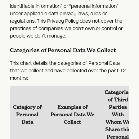
identifiable information” or “personal information”
under applicable data privacy laws, rules or
regulations. This Privacy Policy does not cover the
practices of companies we don’t own or control or
people we don’t manage.
Categories of Personal Data We Collect
This chart details the categories of Personal Data
that we collect and have collected over the past 12
months:
Categories
of Third
Category of
Examples of
Parties
Personal
Personal Data We
With
Data
Collect
Whom We
Share this
Personal