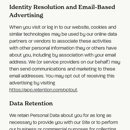
Identity Resolution and Email-Based
Advertising
When you visit or log in to our website, cookies and
similar technologies may be used by our online data
partners or vendors to associate these activities
with other personal information they or others have
about you, including by association with your email
address. We (or service providers on our behalf) may
then send communications and marketing to these
email addresses. You may opt out of receiving this
advertising by visiting
https://app.retention.com/optout
.
Data Retention
We retain Personal Data about you for as long as
necessary to provide you with our Site or to perform
our business or commercial purposes for collecting