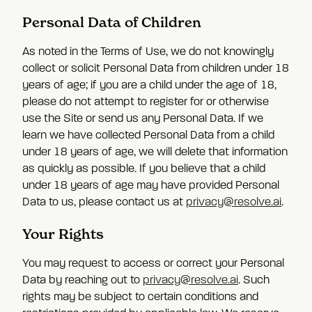
Personal Data of Children
As noted in the Terms of Use, we do not knowingly
collect or solicit Personal Data from children under 18
years of age; if you are a child under the age of 18,
please do not attempt to register for or otherwise
use the Site or send us any Personal Data. If we
learn we have collected Personal Data from a child
under 18 years of age, we will delete that information
as quickly as possible. If you believe that a child
under 18 years of age may have provided Personal
Data to us, please contact us at
privacy@resolve.ai
.
Your Rights
You may request to access or correct your Personal
Data by reaching out to
privacy@resolve.ai
. Such
rights may be subject to certain conditions and