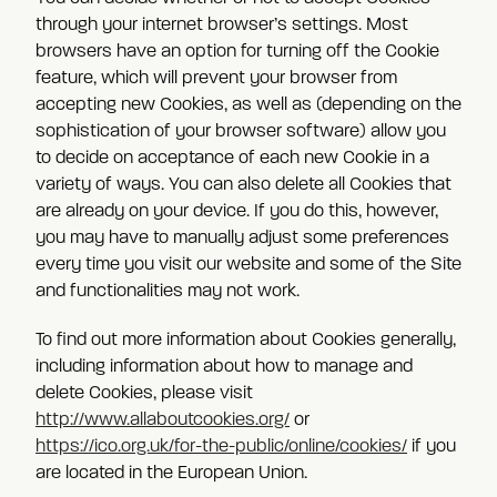
through your internet browser’s settings. Most
browsers have an option for turning off the Cookie
feature, which will prevent your browser from
accepting new Cookies, as well as (depending on the
sophistication of your browser software) allow you
to decide on acceptance of each new Cookie in a
variety of ways. You can also delete all Cookies that
are already on your device. If you do this, however,
you may have to manually adjust some preferences
every time you visit our website and some of the Site
and functionalities may not work.
To find out more information about Cookies generally,
including information about how to manage and
delete Cookies, please visit
http://www.allaboutcookies.org/
or
https://ico.org.uk/for-the-public/online/cookies/
if you
are located in the European Union.