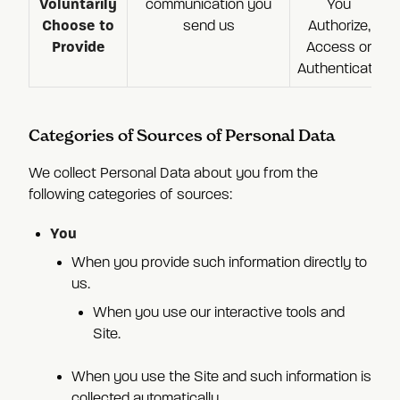
Voluntarily
communication you
You
Choose to
send us
Authorize,
Provide
Access or
Authenticate
Categories of Sources of Personal Data
We collect Personal Data about you from the
following categories of sources:
You
When you provide such information directly to
us.
When you use our interactive tools and
Site.
When you use the Site and such information is
collected automatically.