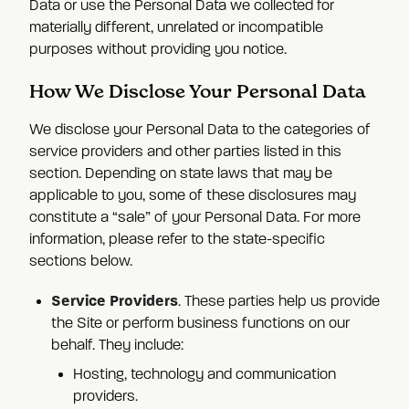
Data or use the Personal Data we collected for
materially different, unrelated or incompatible
purposes without providing you notice.
How We Disclose Your Personal Data
We disclose your Personal Data to the categories of
service providers and other parties listed in this
section. Depending on state laws that may be
applicable to you, some of these disclosures may
constitute a “sale” of your Personal Data. For more
information, please refer to the state-specific
sections below.
Service Providers
. These parties help us provide
the Site or perform business functions on our
behalf. They include:
Hosting, technology and communication
providers.