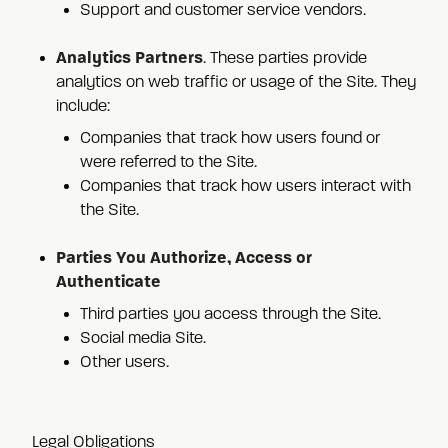
Support and customer service vendors.
Analytics Partners
. These parties provide
analytics on web traffic or usage of the Site. They
include:
Companies that track how users found or
were referred to the Site.
Companies that track how users interact with
the Site.
Parties You Authorize, Access or
Authenticate
Third parties you access through the Site.
Social media Site.
Other users.
Legal Obligations