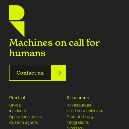
Machines on call for
humans
Contact us
Product
Resources
On-call
All resources
Incidents
Build cost calculator
Operational tasks
Prompt library
Custom agents
Integrations
Glossary