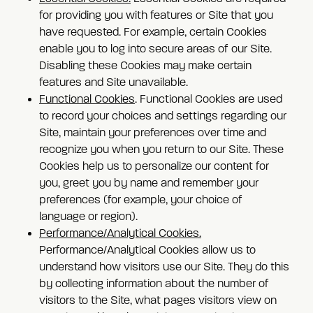
for providing you with features or Site that you
have requested. For example, certain Cookies
enable you to log into secure areas of our Site.
Disabling these Cookies may make certain
features and Site unavailable.
Functional Cookies
. Functional Cookies are used
to record your choices and settings regarding our
Site, maintain your preferences over time and
recognize you when you return to our Site. These
Cookies help us to personalize our content for
you, greet you by name and remember your
preferences (for example, your choice of
language or region).
Performance/Analytical Cookies.
Performance/Analytical Cookies allow us to
understand how visitors use our Site. They do this
by collecting information about the number of
visitors to the Site, what pages visitors view on