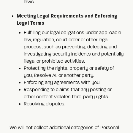
laws.
Meeting Legal Requirements and Enforcing
Legal Terms
Fulfilling our legal obligations under applicable
law, regulation, court order or other legal
process, such as preventing, detecting and
investigating security incidents and potentially
illegal or prohibited activities.
Protecting the rights, property or safety of
you, Resolve AI, or another party.
Enforcing any agreements with you.
Responding to claims that any posting or
other content violates third-party rights.
Resolving disputes.
We will not collect additional categories of Personal