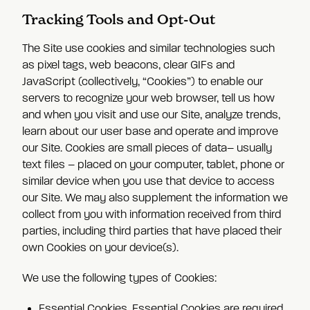
Tracking Tools and Opt-Out
The Site use cookies and similar technologies such
as pixel tags, web beacons, clear GIFs and
JavaScript (collectively, “Cookies”) to enable our
servers to recognize your web browser, tell us how
and when you visit and use our Site, analyze trends,
learn about our user base and operate and improve
our Site. Cookies are small pieces of data– usually
text files – placed on your computer, tablet, phone or
similar device when you use that device to access
our Site. We may also supplement the information we
collect from you with information received from third
parties, including third parties that have placed their
own Cookies on your device(s).
We use the following types of Cookies:
Essential Cookies.
Essential Cookies are required