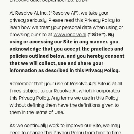
Effective date: September 23, 2024
At Resolve AI, Inc. (“Resolve AI”), we take your
privacy seriously. Please read this Privacy Policy to
learn how we treat your personal data when using or
(“Site”). By
browsing our site at
www.resolve.ai
using or accessing our Site in any manner, you
acknowledge that you accept the practices and
policies outlined below, and you hereby consent
that we will collect, use and share your
information as described in this Privacy Policy.
Remember that your use of Resolve AI’s Site is at all
times subject to our Resolve AI, which incorporates
this Privacy Policy. Any terms we use in this Policy
without defining them have the definitions given to
them in the Terms of Use.
As we continually work to improve our Site, we may
need to change this Privacy Policy from time to time.