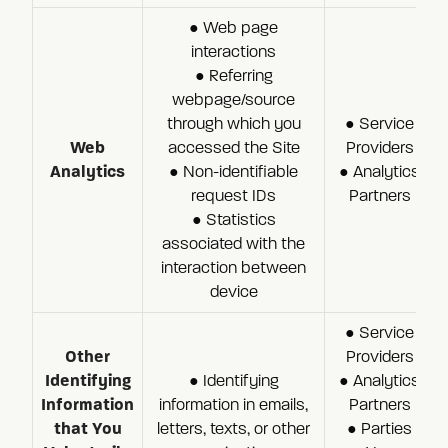
● Web page
interactions
● Referring
webpage/source
through which you
● Service
Web
accessed the Site
Providers
Analytics
● Non-identifiable
● Analytics
request IDs
Partners
● Statistics
associated with the
interaction between
device
● Service
Other
Providers
Identifying
● Identifying
● Analytics
Information
information in emails,
Partners
that You
letters, texts, or other
● Parties