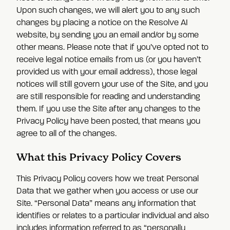
Upon such changes, we will alert you to any such
changes by placing a notice on the Resolve AI
website, by sending you an email and/or by some
other means. Please note that if you’ve opted not to
receive legal notice emails from us (or you haven’t
provided us with your email address), those legal
notices will still govern your use of the Site, and you
are still responsible for reading and understanding
them. If you use the Site after any changes to the
Privacy Policy have been posted, that means you
agree to all of the changes.
What this Privacy Policy Covers
This Privacy Policy covers how we treat Personal
Data that we gather when you access or use our
Site. “Personal Data” means any information that
identifies or relates to a particular individual and also
includes information referred to as “personally