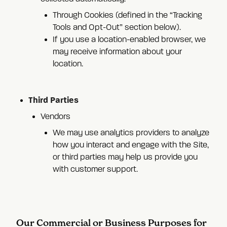
Through Cookies (defined in the “Tracking
Tools and Opt-Out” section below).
If you use a location-enabled browser, we
may receive information about your
location.
Third Parties
Vendors
We may use analytics providers to analyze
how you interact and engage with the Site,
or third parties may help us provide you
with customer support.
Our Commercial or Business Purposes for