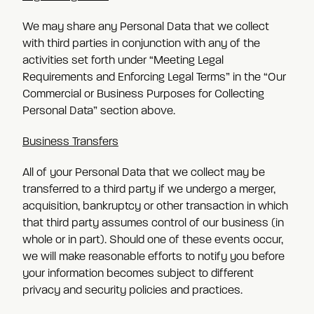
We may share any Personal Data that we collect
with third parties in conjunction with any of the
activities set forth under “Meeting Legal
Requirements and Enforcing Legal Terms” in the “Our
Commercial or Business Purposes for Collecting
Personal Data” section above.
Business Transfers
All of your Personal Data that we collect may be
transferred to a third party if we undergo a merger,
acquisition, bankruptcy or other transaction in which
that third party assumes control of our business (in
whole or in part). Should one of these events occur,
we will make reasonable efforts to notify you before
your information becomes subject to different
privacy and security policies and practices.