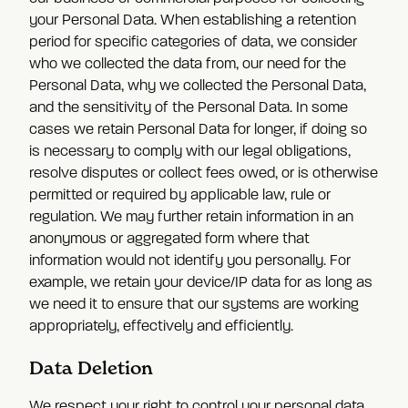
your Personal Data. When establishing a retention
period for specific categories of data, we consider
who we collected the data from, our need for the
Personal Data, why we collected the Personal Data,
and the sensitivity of the Personal Data. In some
cases we retain Personal Data for longer, if doing so
is necessary to comply with our legal obligations,
resolve disputes or collect fees owed, or is otherwise
permitted or required by applicable law, rule or
regulation. We may further retain information in an
anonymous or aggregated form where that
information would not identify you personally. For
example, we retain your device/IP data for as long as
we need it to ensure that our systems are working
appropriately, effectively and efficiently.
Data Deletion
We respect your right to control your personal data.