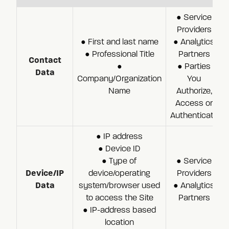
● Service
Providers
● First and last name
● Analytics
● Professional Title
Partners
Contact
●
● Parties
Data
Company/Organization
You
Name
Authorize,
Access or
Authenticate
● IP address
● Device ID
● Type of
● Service
Device/IP
device/operating
Providers
Data
system/browser used
● Analytics
to access the Site
Partners
● IP-address based
location