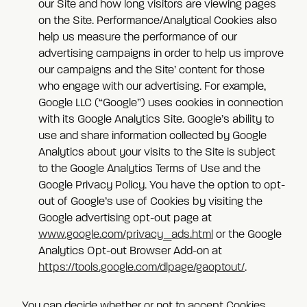
our Site and how long visitors are viewing pages
on the Site. Performance/Analytical Cookies also
help us measure the performance of our
advertising campaigns in order to help us improve
our campaigns and the Site’ content for those
who engage with our advertising. For example,
Google LLC (“Google”) uses cookies in connection
with its Google Analytics Site. Google’s ability to
use and share information collected by Google
Analytics about your visits to the Site is subject
to the Google Analytics Terms of Use and the
Google Privacy Policy. You have the option to opt-
out of Google’s use of Cookies by visiting the
Google advertising opt-out page at
www.google.com/privacy_ads.html
or the Google
Analytics Opt-out Browser Add-on at
https://tools.google.com/dlpage/gaoptout/
.
You can decide whether or not to accept Cookies