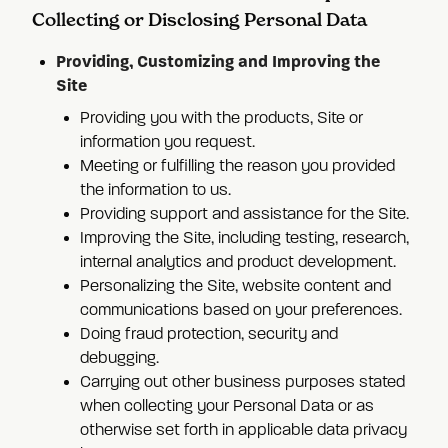
Collecting or Disclosing Personal Data
Providing, Customizing and Improving the
Site
Providing you with the products, Site or
information you request.
Meeting or fulfilling the reason you provided
the information to us.
Providing support and assistance for the Site.
Improving the Site, including testing, research,
internal analytics and product development.
Personalizing the Site, website content and
communications based on your preferences.
Doing fraud protection, security and
debugging.
Carrying out other business purposes stated
when collecting your Personal Data or as
otherwise set forth in applicable data privacy