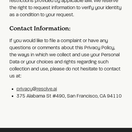
restrictions provided by applicable law. We reserve
the right to request information to verify your identity
as a condition to your request.
Contact Information:
If you would like to file a complaint or have any
questions or comments about this Privacy Policy,
the ways in which we collect and use your Personal
Data or your choices and rights regarding such
collection and use, please do not hesitate to contact
us at:
privacy@resolve.ai
375 Alabama St #490, San Francisco, CA 94110