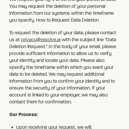
You may request the deletion of your personal
information from our systems within the timeframe
you specify. How to Request Data Deletion
To request the deletion of your data, please contact
us at
privacy@resolve.ai
with the subject line "Data
Deletion Request." In the body of your email, please
provide sufficient information to allow us to verify
your identity and locate your data. Please also
specify the timeframe within which you want your
data to be deleted. We may request additional
information from you to confirm your identity and to
ensure the security of your information. If your
account is linked to your employer, we may also
contact them for confirmation.
Our Process:
Upon receiving your request, we will: