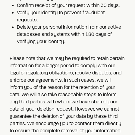
Confirm receipt of your request within 30 days.
Verify your identity to prevent fraudulent
requests.
Delete your personal information from our active
databases and systems within 180 days of
verifying your identity.
Please note that we may be required to retain certain
information for a longer period to comply with our
legal or regulatory obligations, resolve disputes, and
enforce our agreements. In such cases, we will
inform you of the reason for the retention of your
data. We will also take reasonable steps to inform
any third parties with whom we have shared your
data of your deletion request. However, we cannot
guarantee the deletion of your data by these third
parties. We encourage you to contact them directly
to ensure the complete removal of your information.