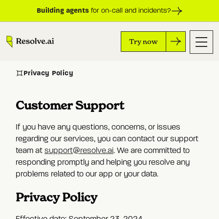
Building agents
for on-call and incidents?
Try now
Privacy Policy
Customer Support
If you have any questions, concerns, or issues
regarding our services, you can contact our support
team at
support@resolve.ai
. We are committed to
responding promptly and helping you resolve any
problems related to our app or your data.
Privacy Policy