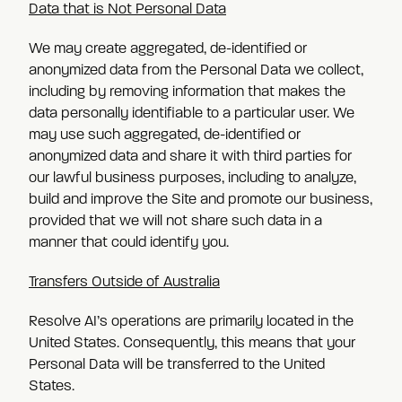
Data that is Not Personal Data
We may create aggregated, de-identified or
anonymized data from the Personal Data we collect,
including by removing information that makes the
data personally identifiable to a particular user. We
may use such aggregated, de-identified or
anonymized data and share it with third parties for
our lawful business purposes, including to analyze,
build and improve the Site and promote our business,
provided that we will not share such data in a
manner that could identify you.
Transfers Outside of Australia
Resolve AI’s operations are primarily located in the
United States. Consequently, this means that your
Personal Data will be transferred to the United
States.