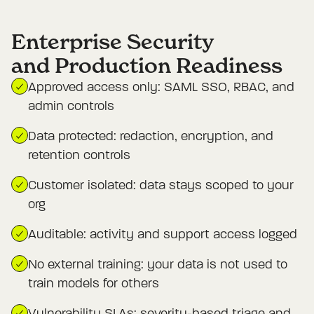
Enterprise Security

and Production Readiness
Approved access only: SAML SSO, RBAC, and
admin controls
Data protected: redaction, encryption, and
retention controls
Customer isolated: data stays scoped to your
org
Auditable: activity and support access logged
No external training: your data is not used to
train models for others
Vulnerability SLAs: severity-based triage and