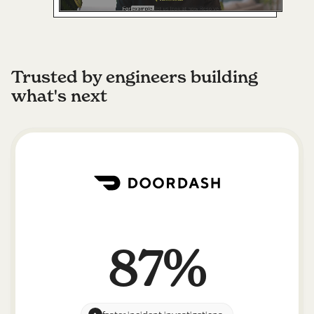
Trusted by engineers building
what's next
87%