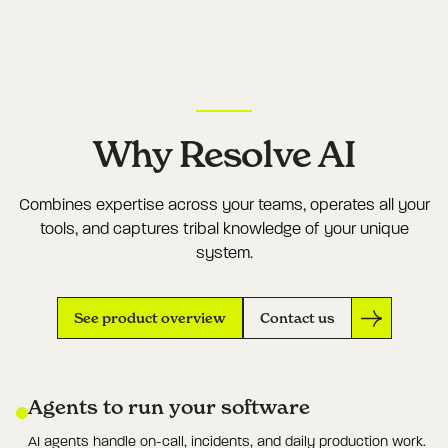
Why Resolve AI
Combines expertise across your teams, operates all your
tools, and captures tribal knowledge of your unique
system.
See product overview
Contact us
Agents to run your software
AI agents handle on-call, incidents, and daily production work.