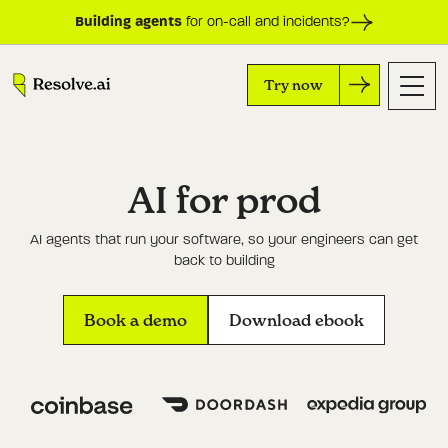
Building agents
for on-call and incidents?
Try now
AI for prod
AI agents that run your software, so your engineers can get
back to building
Book a demo
Download ebook