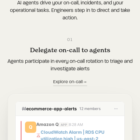
AI agents drive your on-call, incidents, and your
operational tasks. Engineers step in to direct and take
action.
01
Delegate on-call to agents
Agents participate in every on-call rotation to triage and
investigate alerts
→
Explore on-call