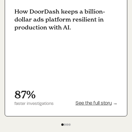
How DoorDash keeps a billion-
dollar ads platform resilient in
production with AI.
87%
See the full story
→
faster investigations