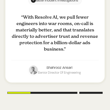
faster incident investigations
“
With Resolve AI, we pull fewer
engineers into war rooms, on-call is
materially better, and that translates
directly to advertiser trust and revenue
protection for a billion-dollar ads
business.
”
Shahrooz Ansari
Senior Director Of Engineering