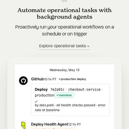
03
Automate operational tasks with
background agents
Proactively run your operational workflows on a
schedule or on trigger
→
Explore operational tasks