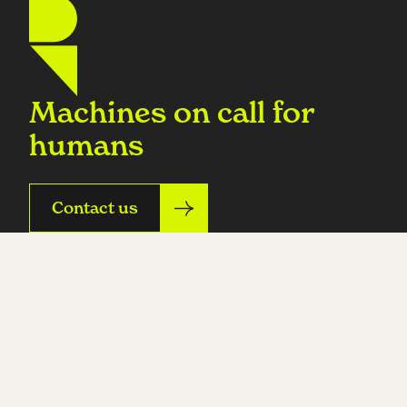
Machines on call for
humans
Contact us
Product
Resources
On-call
All resources
Incidents
Build cost calculator
Operational tasks
Prompt library
Custom agents
Integrations