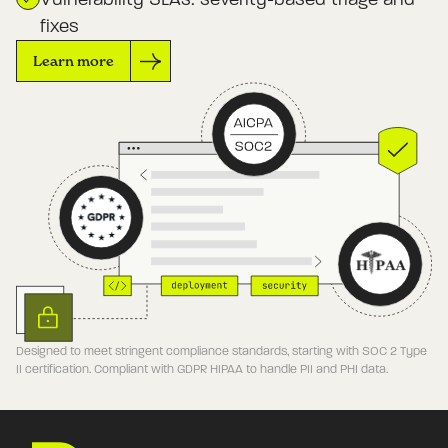
fixes
Learn more
Designed to meet stringent compliance standards, starting with SOC 2 Type
II certification. Compliant with GDPR HIPAA to handle PII and PHI data.