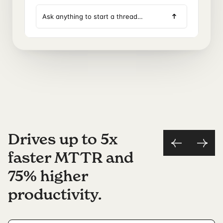
Drives up to 5x
faster MTTR and
75% higher
productivity.