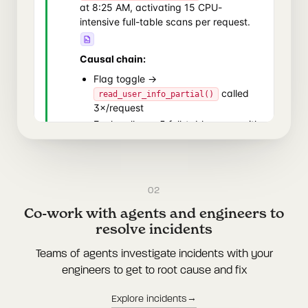
02
Co-work with agents and engineers to
resolve incidents
Teams of agents investigate incidents with your
engineers to get to root cause and fix
→
Explore incidents