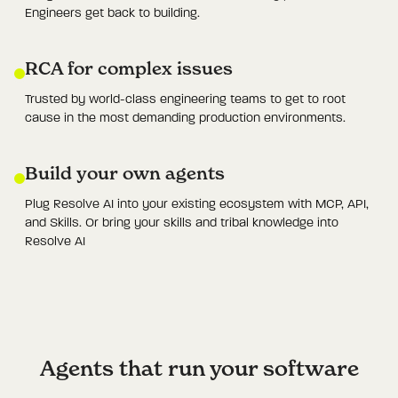
Engineers get back to building.
RCA for complex issues
Trusted by world-class engineering teams to get to root
cause in the most demanding production environments.
Build your own agents
Plug Resolve AI into your existing ecosystem with MCP, API,
and Skills. Or bring your skills and tribal knowledge into
Resolve AI
Agents that run your software