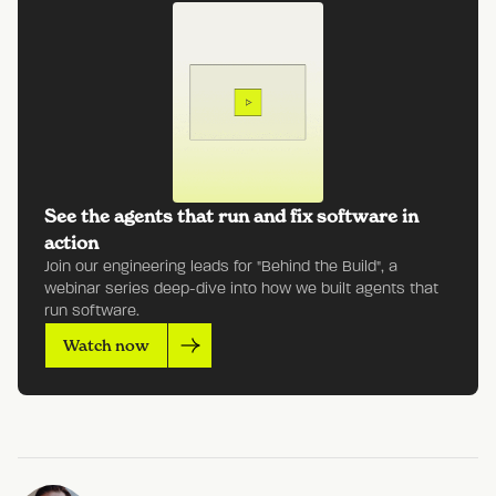
See the agents that run and fix software in
action
Join our engineering leads for "Behind the Build", a
webinar series deep-dive into how we built agents that
run software.
Watch now