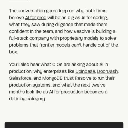
The conversation goes deep on why both firms
believe
AI for prod
will be as big as AI for coding,
what they saw during diligence that made them
confident in the team, and how Resolve is building a
full-stack company with proprietary models to solve
problems that frontier models can't handle out of the
box.
You'll also hear what CIOs are asking about AI in
production, why enterprises like
Coinbase
,
DoorDash
,
Salesforce
, and MongoDB trust Resolve to run their
production systems, and what the next twelve
months look like as AI for production becomes a
defining category.