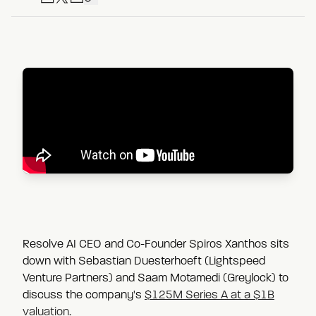
Resolve AI CEO and Co-Founder Spiros Xanthos sits
down with Sebastian Duesterhoeft (Lightspeed
Venture Partners) and Saam Motamedi (Greylock) to
discuss the company's
$125M Series A at a $1B
valuation
.