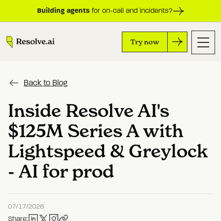
Building agents
for on-call and incidents?
Try now
Back to Blog
Inside Resolve AI's
$125M Series A with
Lightspeed & Greylock
- AI for prod
07/17/2026
Share: