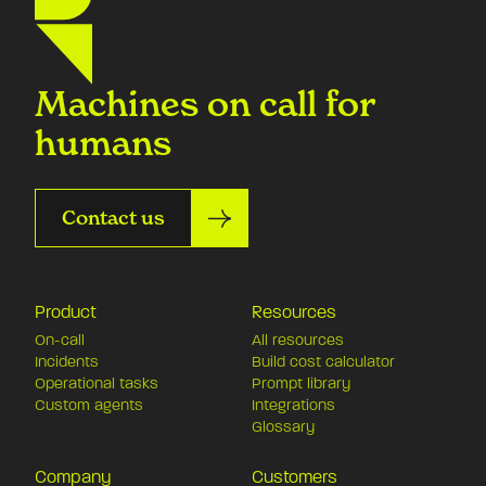
Machines on call for
humans
Contact us
Product
Resources
On-call
All resources
Incidents
Build cost calculator
Operational tasks
Prompt library
Custom agents
Integrations
Glossary
Company
Customers