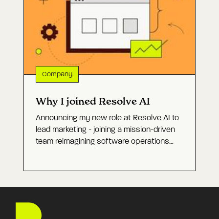
why production incidents are the hardest
test of whether they work.
Company
Why I joined Resolve AI
Announcing my new role at Resolve AI to
lead marketing - joining a mission-driven
team reimagining software operations
with Agentic AI and building a category-
defining company.