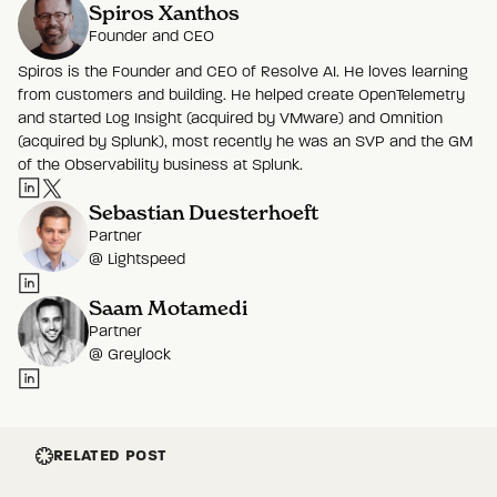
Spiros Xanthos
Founder and CEO
Spiros is the Founder and CEO of Resolve AI. He loves learning
from customers and building. He helped create OpenTelemetry
and started Log Insight (acquired by VMware) and Omnition
(acquired by Splunk), most recently he was an SVP and the GM
of the Observability business at Splunk.
Sebastian Duesterhoeft
Partner
@
Lightspeed
Saam Motamedi
Partner
@
Greylock
RELATED POST