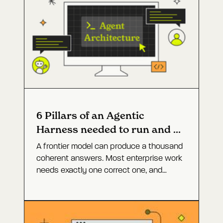
6 Pillars of an Agentic
Harness needed to run and fix
software
A frontier model can produce a thousand
coherent answers. Most enterprise work
needs exactly one correct one, and
closing that gap is not a bigger model. It
is the agent architecture around it. Here
are the six layers that turn open-ended
capability into a defined outcome, and