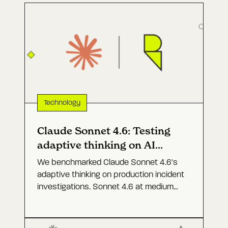
Technology
Claude Sonnet 4.6: Testing
adaptive thinking on AI
agents for prod
We benchmarked Claude Sonnet 4.6's
adaptive thinking on production incident
investigations. Sonnet 4.6 at medium
effort came close to Opus 4.6 at a
fraction of the cost.