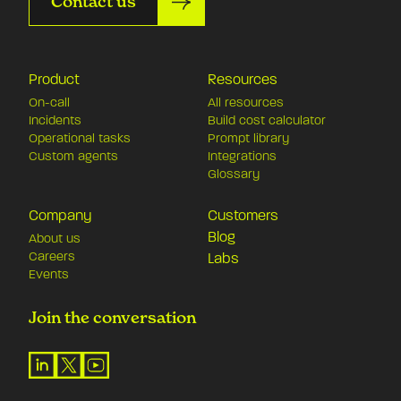
Contact us
Product
Resources
On-call
All resources
Incidents
Build cost calculator
Operational tasks
Prompt library
Custom agents
Integrations
Glossary
Company
Customers
Blog
About us
Careers
Labs
Events
Join the conversation