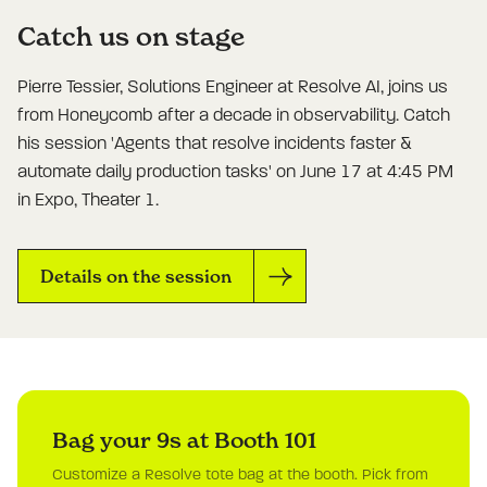
Catch us on stage
Pierre Tessier, Solutions Engineer at Resolve AI, joins us
from Honeycomb after a decade in observability. Catch
his session 'Agents that resolve incidents faster &
automate daily production tasks' on June 17 at 4:45 PM
in Expo, Theater 1.
Details on the session
Bag your 9s at Booth 101
Customize a Resolve tote bag at the booth. Pick from