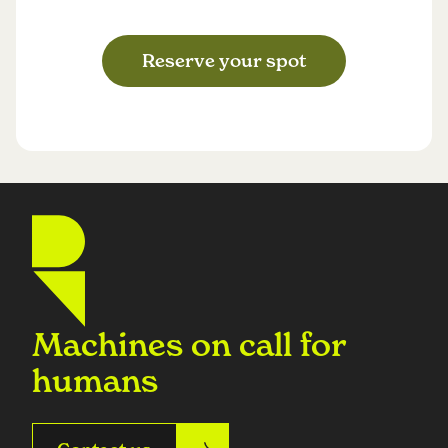
Reserve your spot
Machines on call for
humans