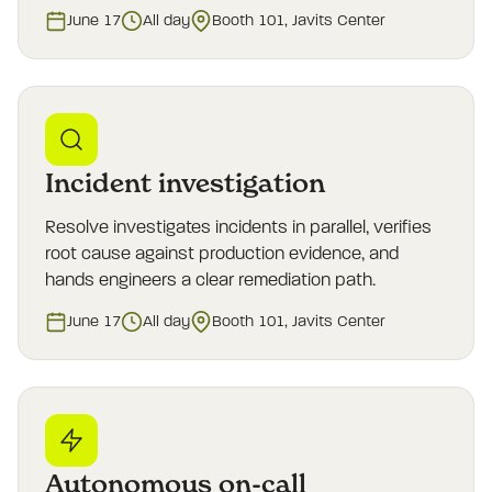
June 17
All day
Booth 101, Javits Center
Incident investigation
Resolve investigates incidents in parallel, verifies
root cause against production evidence, and
hands engineers a clear remediation path.
June 17
All day
Booth 101, Javits Center
Autonomous on-call