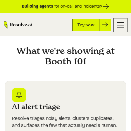
Building agents
for on-call and incidents?
Try now
What we're showing at
Booth 101
AI alert triage
Resolve triages noisy alerts, clusters duplicates,
and surfaces the few that actually need a human.