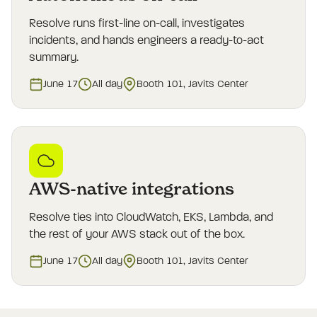
Resolve runs first-line on-call, investigates
incidents, and hands engineers a ready-to-act
summary.
June 17
All day
Booth 101, Javits Center
AWS-native integrations
Resolve ties into CloudWatch, EKS, Lambda, and
the rest of your AWS stack out of the box.
June 17
All day
Booth 101, Javits Center