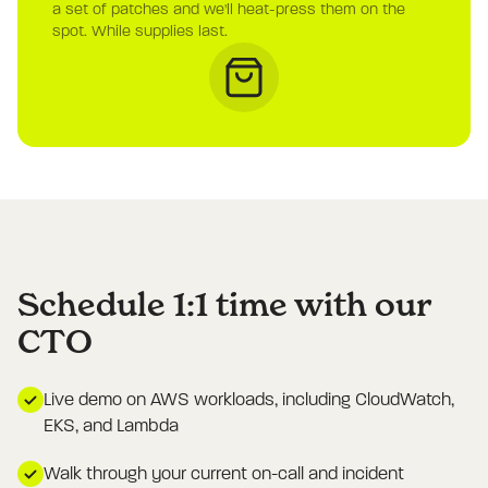
a set of patches and we'll heat-press them on the
spot. While supplies last.
Schedule 1:1 time with our
CTO
Live demo on AWS workloads, including CloudWatch,
EKS, and Lambda
Walk through your current on-call and incident