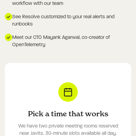
workflow with our team
See Resolve customized to your real alerts and
runbooks
Meet our CTO Mayank Agarwal, co-creator of
OpenTelemetry
Pick a time that works
We have two private meeting rooms reserved
near Javits. 30-minute slots available all day.