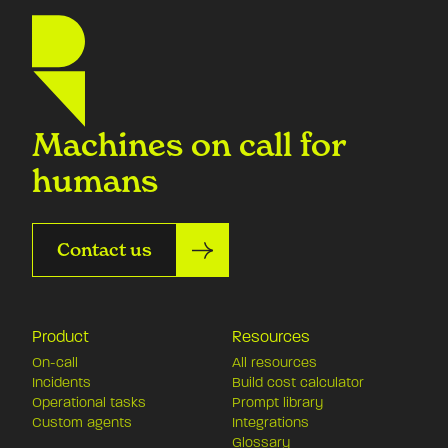
Machines on call for
humans
Contact us
Product
Resources
On-call
All resources
Incidents
Build cost calculator
Operational tasks
Prompt library
Custom agents
Integrations
Glossary