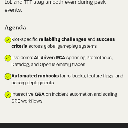
LoL and TFT stay smooth even during peak
events.
Agenda
reliability challenges
success
Riot-specific
and
criteria
across global gameplay systems
AI-driven RCA
Live demo:
spanning Prometheus,
Datadog, and OpenTelemetry traces
Automated runbooks
for rollbacks, feature flags, and
canary deployments
Q&A
Interactive
on incident automation and scaling
SRE workflows