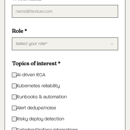
Role
*
Select your role*
Topics of interest
*
AI-driven RCA
Kubernetes reliability
Runbooks & automation
Alert dedupe/noise
Risky deploy detection