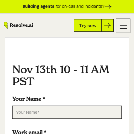
Building agents
for on-call and incidents?
Try now
Nov 13th 10 - 11 AM
PST
Your Name
*
Work email
*