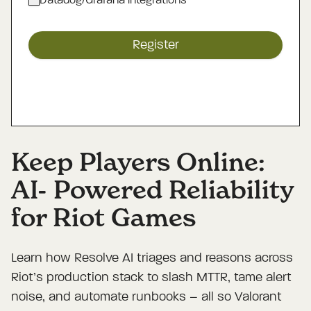
Datadog/Grafana integrations
Register
Keep Players Online:
AI- Powered Reliability
for Riot Games
Learn how Resolve AI triages and reasons across
Riot’s production stack to slash MTTR, tame alert
noise, and automate runbooks – all so Valorant