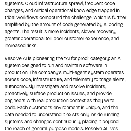
systems. Cloud infrastructure sprawl, frequent code
changes, and critical operational knowledge trapped in
tribal workflows compound the challenge, which is further
amplified by the amount of code generated by AI coding
agents. The result is more incidents, slower recovery,
greater operational toil, poor customer experience, and
increased risks.
Resolve AI is pioneering the “AI for prod” category: an AI
system designed to run and maintain software in
production. The company’s multi-agent system operates
across code, infrastructure, and telemetry to triage alerts,
autonomously investigate and resolve incidents,
proactively surface production issues, and provide
engineers with real production context as they write
code. Each customer’s environment is unique, and the
data needed to understand it exists only inside running
systems and changes continuously, placing it beyond
the reach of general-purpose models. Resolve AI lives