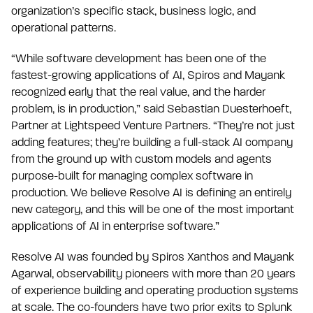
organization’s specific stack, business logic, and
operational patterns.
“While software development has been one of the
fastest-growing applications of AI, Spiros and Mayank
recognized early that the real value, and the harder
problem, is in production,” said Sebastian Duesterhoeft,
Partner at Lightspeed Venture Partners. “They’re not just
adding features; they’re building a full-stack AI company
from the ground up with custom models and agents
purpose-built for managing complex software in
production. We believe Resolve AI is defining an entirely
new category, and this will be one of the most important
applications of AI in enterprise software.”
Resolve AI was founded by Spiros Xanthos and Mayank
Agarwal, observability pioneers with more than 20 years
of experience building and operating production systems
at scale. The co-founders have two prior exits to Splunk