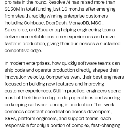
pro rata in the round. Resolve AI has raised more than
$150M in total funding just 16 months after emerging
from stealth, rapidly winning enterprise customers
including
Coinbase
,
DoorDash
, MongoDB, MSCI,
Salesforce
, and
Zscaler
by helping engineering teams
deliver more reliable customer experiences and move
faster in production, giving their businesses a sustained
competitive edge.
In modern enterprises, how quickly software teams can
ship code and operate production directly shapes their
innovation velocity. Companies want their best engineers
focused on building new features and improving
customer experiences. Still, in practice, engineers spend
most of their time in day-to-day operations and working
on keeping software running in production. That work
demands constant coordination across developers,
SREs, platform engineers, and support teams, each
responsible for only a portion of complex, fast-changing