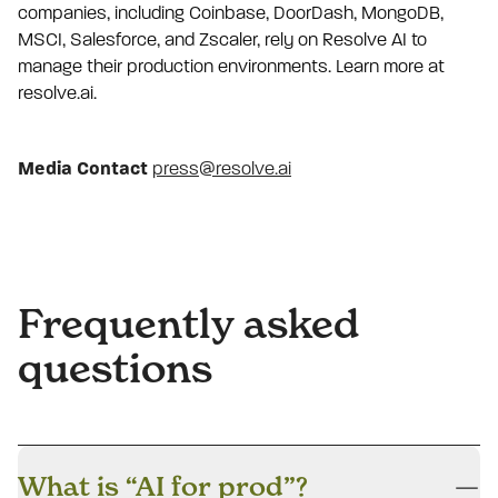
companies, including Coinbase, DoorDash, MongoDB,
MSCI, Salesforce, and Zscaler, rely on Resolve AI to
manage their production environments. Learn more at
resolve.ai.
Media Contact
press@resolve.ai
Frequently asked
questions
What is “AI for prod”?