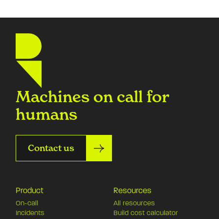
Machines on call for
humans
Contact us
Product
Resources
On-call
All resources
Incidents
Build cost calculator