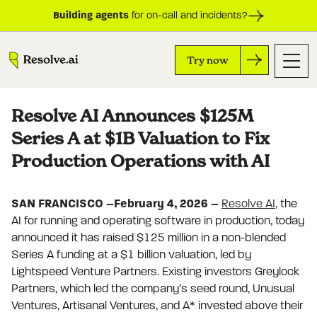
Building agents
for on-call and incidents?
Try now
Resolve AI Announces $125M
Series A at $1B Valuation to Fix
Production Operations with AI
SAN FRANCISCO –February 4, 2026 –
Resolve AI,
the
AI for running and operating software in production, today
announced it has raised $125 million in a non-blended
Series A funding at a $1 billion valuation, led by
Lightspeed Venture Partners. Existing investors Greylock
Partners, which led the company’s seed round, Unusual
Ventures, Artisanal Ventures, and A* invested above their