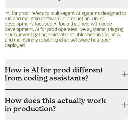
“AI for prod” refers to multi-agent AI systems designed to
run and maintain software in production. Unlike
development-focused AI tools that help with code
development, AI for prod operates live systems: triaging
alerts, investigating incidents, troubleshooting failures,
and maintaining reliability after software has been
deployed.
How is AI for prod different
from coding assistants?
How does this actually work
in production?