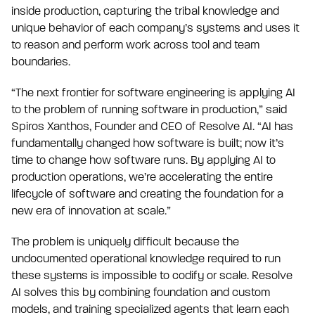
inside production, capturing the tribal knowledge and
unique behavior of each company’s systems and uses it
to reason and perform work across tool and team
boundaries.
“The next frontier for software engineering is applying AI
to the problem of running software in production,” said
Spiros Xanthos, Founder and CEO of Resolve AI. “AI has
fundamentally changed how software is built; now it’s
time to change how software runs. By applying AI to
production operations, we’re accelerating the entire
lifecycle of software and creating the foundation for a
new era of innovation at scale.”
The problem is uniquely difficult because the
undocumented operational knowledge required to run
these systems is impossible to codify or scale. Resolve
AI solves this by combining foundation and custom
models, and training specialized agents that learn each