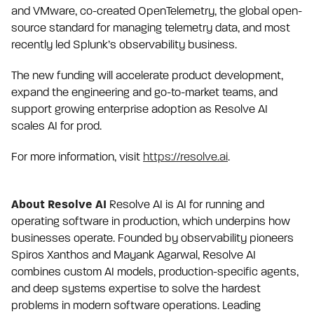
and VMware, co-created OpenTelemetry, the global open-
source standard for managing telemetry data, and most
recently led Splunk’s observability business.
The new funding will accelerate product development,
expand the engineering and go-to-market teams, and
support growing enterprise adoption as Resolve AI
scales AI for prod.
For more information, visit
https://resolve.ai
.
About Resolve AI
Resolve AI is AI for running and
operating software in production, which underpins how
businesses operate. Founded by observability pioneers
Spiros Xanthos and Mayank Agarwal, Resolve AI
combines custom AI models, production-specific agents,
and deep systems expertise to solve the hardest
problems in modern software operations. Leading