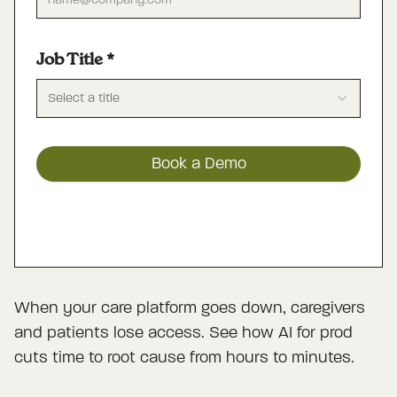
Job Title
*
Select a title
Book a Demo
When your care platform goes down, caregivers
and patients lose access. See how AI for prod
cuts time to root cause from hours to minutes.