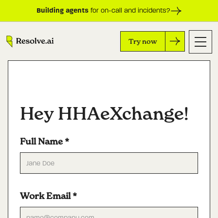
Building agents
for on-call and incidents?
Try now
Hey HHAeXchange!
Full Name
*
Work Email
*