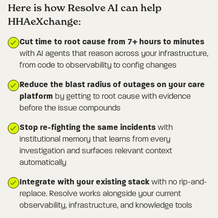
Here is how Resolve AI can help
HHAeXchange:
Cut time to root cause from 7+ hours to minutes
with AI agents that reason across your infrastructure,
from code to observability to config changes
Reduce the blast radius of outages on your care
platform
by getting to root cause with evidence
before the issue compounds
Stop re-fighting the same incidents
with
institutional memory that learns from every
investigation and surfaces relevant context
automatically
Integrate with your existing stack
with no rip-and-
replace. Resolve works alongside your current
observability, infrastructure, and knowledge tools