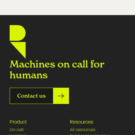
Machines on call for
humans
Contact us
Product
Resources
On-call
All resources