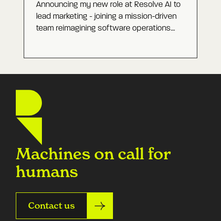
Announcing my new role at Resolve AI to
lead marketing - joining a mission-driven
team reimagining software operations
with Agentic AI and building a category-
defining company.
Machines on call for
humans
Contact us