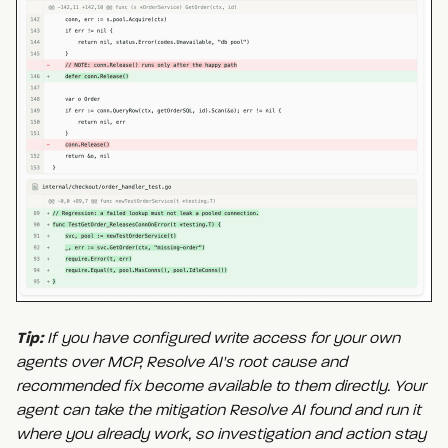
Tip:
If you have configured write access for your own
agents over MCP, Resolve AI's root cause and
recommended fix become available to them directly. Your
agent can take the mitigation Resolve AI found and run it
where you already work, so investigation and action stay