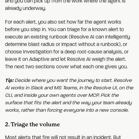
and you can pick up from the work where the agent is
already underway.
For each alert, you also set how far the agent works
before you step in. You can triage for a known alert to
execute an existing runbook (Resolve AI can intelligently
determine blast radius or impact without a runbook), or
choose Investigation for a deep root-cause analysis, or
leave it on Adaptive and let Resolve AI weigh the alert.
The next two sections cover what each one gives you.
Tip:
Decide where you want the journey to start. Resolve
AI works in Slack and MS Teams, in the Resolve UI, on the
CLI, and inside your own agents over MCP. Pick the
surface that fits the alert and the way your team already
works, rather than forcing everyone into a new console.
2. Triage the volume
Most alerts that fire will not result in an incident. But