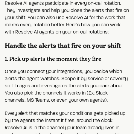
Resolve AI agents participate in every on-call rotation.
They investigate and help you close the alerts that fire on
your shift. You can also use Resolve AI for the work that
makes every rotation better. Here’s how you can work
with Resolve AI agents on your on-call rotations:
Handle the alerts that fire on your shift
1. Pick up alerts the moment they fire
Once you connect your integrations, you decide which
alerts the agent watches. Scope it by service or severity
so it triages and investigates the alerts you care about.
You also pick the channels it works in (Ex: Slack
channels, MS Teams, or even your own agents).
Every alert that matches your conditions gets picked up
by the agents the instant it fires, around the clock.
Resolve AI is in the channel your team already lives in,