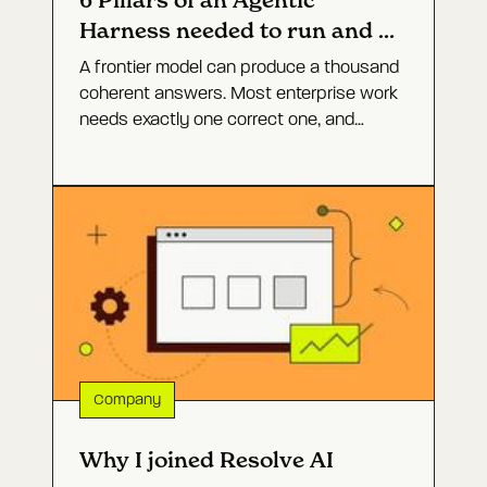
6 Pillars of an Agentic
Harness needed to run and fix
software
A frontier model can produce a thousand
coherent answers. Most enterprise work
needs exactly one correct one, and
closing that gap is not a bigger model. It
is the agent architecture around it. Here
are the six layers that turn open-ended
capability into a defined outcome, and
why production incidents are the hardest
test of whether they work.
Company
Why I joined Resolve AI