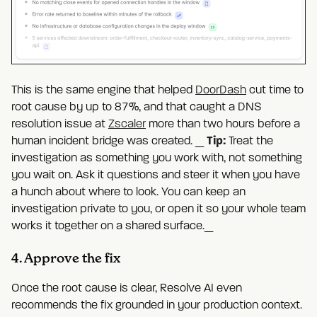
This is the same engine that helped
DoorDash
cut time to
root cause by up to 87%, and that caught a DNS
resolution issue at
Zscaler
more than two hours before a
Tip:
human incident bridge was created. _
Treat the
investigation as something you work with, not something
you wait on. Ask it questions and steer it when you have
a hunch about where to look. You can keep an
investigation private to you, or open it so your whole team
works it together on a shared surface._
4. Approve the fix
Once the root cause is clear, Resolve AI even
recommends the fix grounded in your production context.