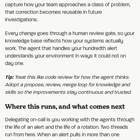
capture how your team approaches a class of problem,
that correction becomes reusable in future
investigations.
Every change goes through a human review gate, so your
knowledge base reflects how your systems actually
work. The agent that handles your hundredth alert
understands your environment in ways it could not on
day one.
Tip:
Treat this like code review for how the agent thinks.
Adopt a propose, review, merge loop for knowledge and
skills so the improvements stay continuous and trusted.
Where this runs, and what comes next
Delegating on-call is you working with the agents through
the life of an alert and the life of a rotation. Two threads
run from here. When an alert pulls in more than one