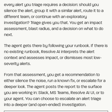
every alert you triage requires a decision: should you
silence the alert, group it with a similar alert, route it to a
different team, or continue with an exploratory
investigation? Triage gives you that. You get an impact
assessment, blast radius, and a decision on what to do
next.
The agent gets there by following your runbook. If there is
no existing runbook, Resolve AI interprets the alert
context and assesses impact, or dismisses most low-
severity alerts.
From that assessment, you get a recommendation to
either silence the noise, run a known fix, or escalate for a
deeper look. The agent posts the report to the surface
you are working in: Slack, MS Teams, Resolve AI UI, or to
your agent. You can choose to escalate an alert triage
into a deeper (and open-ended) investigation.