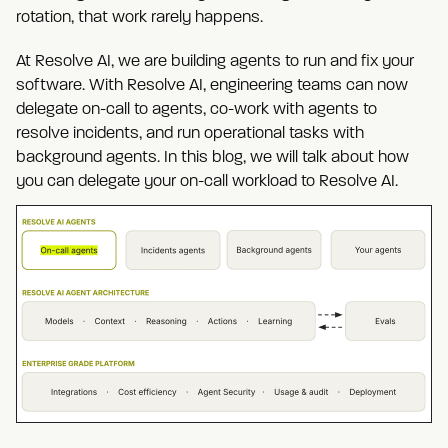
rotation, that work rarely happens.
At Resolve AI, we are building agents to run and fix your
software. With Resolve AI, engineering teams can now
delegate on-call to agents, co-work with agents to
resolve incidents, and run operational tasks with
background agents. In this blog, we will talk about how
you can delegate your on-call workload to Resolve AI.