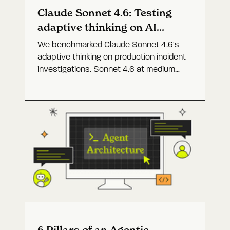
Claude Sonnet 4.6: Testing
adaptive thinking on AI
agents for prod
We benchmarked Claude Sonnet 4.6's
adaptive thinking on production incident
investigations. Sonnet 4.6 at medium
effort came close to Opus 4.6 at a
fraction of the cost.