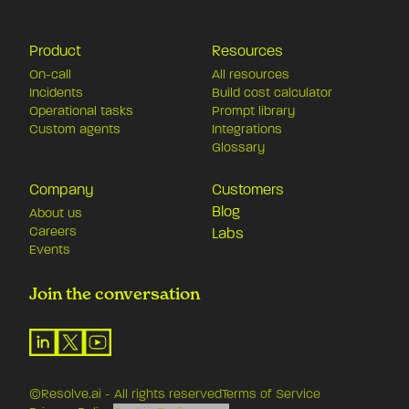
Product
Resources
On-call
All resources
Incidents
Build cost calculator
Operational tasks
Prompt library
Custom agents
Integrations
Glossary
Company
Customers
Blog
About us
Careers
Labs
Events
Join the conversation
©Resolve.ai - All rights reserved
Terms of Service