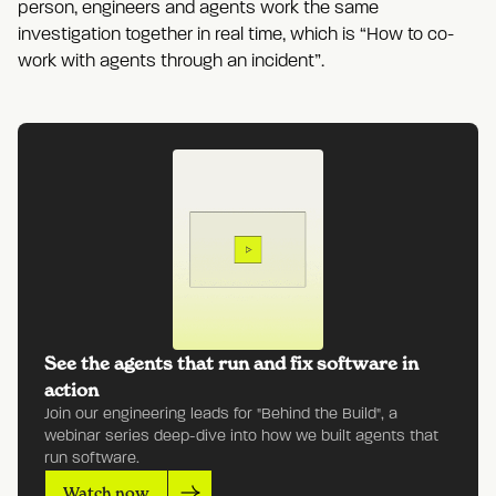
person, engineers and agents work the same
investigation together in real time, which is “How to co-
work with agents through an incident”.
See the agents that run and fix software in
action
Join our engineering leads for "Behind the Build", a
webinar series deep-dive into how we built agents that
run software.
Watch now