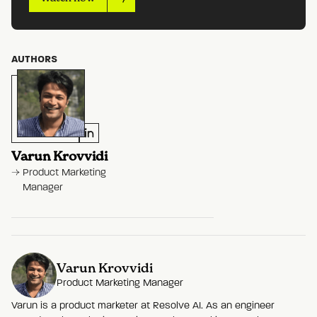
AUTHORS
Varun Krovvidi
Product Marketing
Manager
Varun Krovvidi
Product Marketing Manager
Varun is a product marketer at Resolve AI. As an engineer