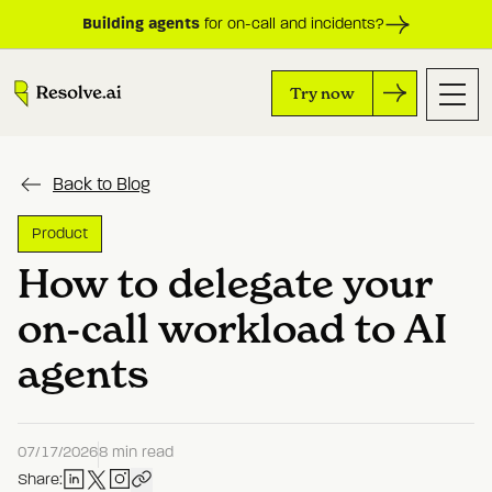
Building agents
for on-call and incidents?
Try now
Back to Blog
Product
How to delegate your
on-call workload to AI
agents
07/17/2026
8 min read
Share: