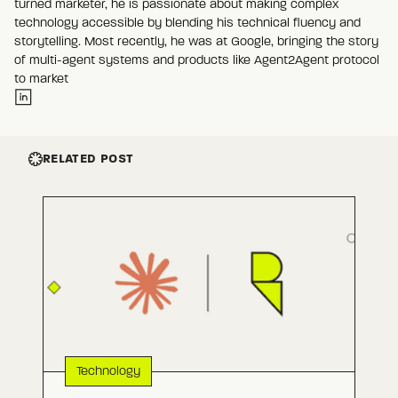
turned marketer, he is passionate about making complex
technology accessible by blending his technical fluency and
storytelling. Most recently, he was at Google, bringing the story
of multi-agent systems and products like Agent2Agent protocol
to market
RELATED POST
Technology