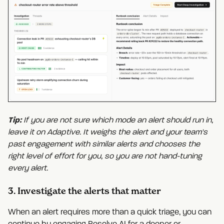
Tip:
If you are not sure which mode an alert should run in,
leave it on Adaptive. It weighs the alert and your team's
past engagement with similar alerts and chooses the
right level of effort for you, so you are not hand-tuning
every alert.
3. Investigate the alerts that matter
When an alert requires more than a quick triage, you can