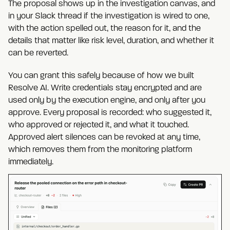
The proposal shows up in the investigation canvas, and
in your Slack thread if the investigation is wired to one,
with the action spelled out, the reason for it, and the
details that matter like risk level, duration, and whether it
can be reverted.
You can grant this safely because of how we built
Resolve AI. Write credentials stay encrypted and are
used only by the execution engine, and only after you
approve. Every proposal is recorded: who suggested it,
who approved or rejected it, and what it touched.
Approved alert silences can be revoked at any time,
which removes them from the monitoring platform
immediately.