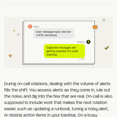
During on-call rotations, dealing with the volume of alerts
fills the shift. You assess alerts as they come in, rule out
the noise, and dig into the few that are real. On-call is also
supposed to include work that makes the next rotation
easier, such as updating a runbook, tuning a noisy alert,
or closing action items in your backlog. On a busy