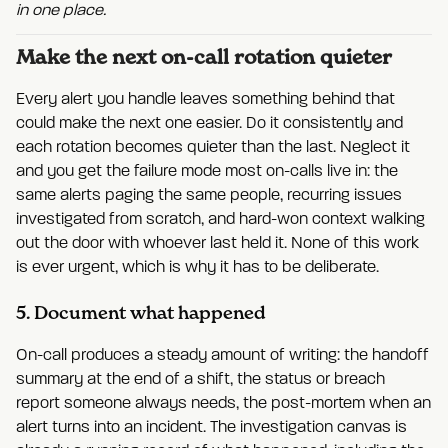
in one place.
Make the next on-call rotation quieter
Every alert you handle leaves something behind that
could make the next one easier. Do it consistently and
each rotation becomes quieter than the last. Neglect it
and you get the failure mode most on-calls live in: the
same alerts paging the same people, recurring issues
investigated from scratch, and hard-won context walking
out the door with whoever last held it. None of this work
is ever urgent, which is why it has to be deliberate.
5. Document what happened
On-call produces a steady amount of writing: the handoff
summary at the end of a shift, the status or breach
report someone always needs, the post-mortem when an
alert turns into an incident. The investigation canvas is