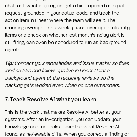
chat: ask what is going on, get a fix proposed as a pull
request grounded in your actual code, and track the
action item in Linear where the team will see it. The
recurring sweeps, like a weekly pass over open reliability
items or a check on whether last month's noisy alert is
still firing, can even be scheduled to run as background
agents.
Tip:
Connect your repositories and issue tracker so fixes
land as PRs and follow-ups live in Linear. Point a
background agent at the recurring reviews so the
backlog gets worked even when no one remembers.
7. Teach Resolve AI what you learn
This is the work that makes Resolve AI better at your
systems. After an investigation, you can update your
knowledge and runbooks based on what Resolve AI
found, as reviewable diffs. When you correct a finding or