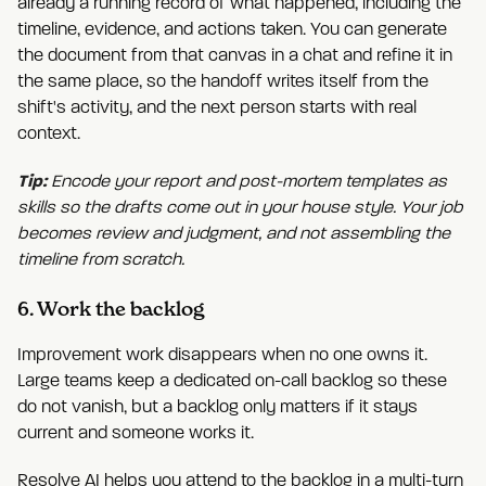
already a running record of what happened, including the
timeline, evidence, and actions taken. You can generate
the document from that canvas in a chat and refine it in
the same place, so the handoff writes itself from the
shift's activity, and the next person starts with real
context.
Tip:
Encode your report and post-mortem templates as
skills so the drafts come out in your house style. Your job
becomes review and judgment, and not assembling the
timeline from scratch.
6. Work the backlog
Improvement work disappears when no one owns it.
Large teams keep a dedicated on-call backlog so these
do not vanish, but a backlog only matters if it stays
current and someone works it.
Resolve AI helps you attend to the backlog in a multi-turn