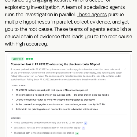
continue by engaging Resolve AI for a deeper or
exploratory investigation. A team of specialized agents
runs the investigation in parallel.
These agents
pursue
multiple hypotheses in parallel, collect evidence, and get
you to the root cause. These teams of agents establish a
causal chain of evidence that leads you to the root cause
with high accuracy.