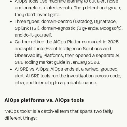
AIOps tools use machine learning to cut alert noise
and correlate related events. They detect and group;
they don't investigate.
Three types: domain-centric (Datadog, Dynatrace,
Splunk ITSI), domain-agnostic (BigPanda, Moogsoft),
and do-it-yourself.
Gartner retired the AIOps Platforms market in 2025
and split it into Event Intelligence Solutions and
Observability Platforms, then opened a separate AI
SRE Tooling market guide in January 2026.
AI SRE vs AIOps: AIOps ends at a ranked, grouped
alert. AI SRE tools run the investigation across code,
infra, and telemetry to a probable cause.
AIOps platforms vs. AIOps tools
“AIOps tools” is a catch-all term that spans two fairly
different things: