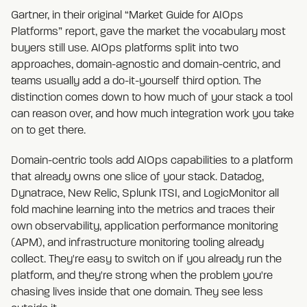
Gartner, in their original “Market Guide for AIOps
Platforms” report, gave the market the vocabulary most
buyers still use. AIOps platforms split into two
approaches, domain-agnostic and domain-centric, and
teams usually add a do-it-yourself third option. The
distinction comes down to how much of your stack a tool
can reason over, and how much integration work you take
on to get there.
Domain-centric tools add AIOps capabilities to a platform
that already owns one slice of your stack. Datadog,
Dynatrace, New Relic, Splunk ITSI, and LogicMonitor all
fold machine learning into the metrics and traces their
own observability, application performance monitoring
(APM), and infrastructure monitoring tooling already
collect. They're easy to switch on if you already run the
platform, and they're strong when the problem you're
chasing lives inside that one domain. They see less