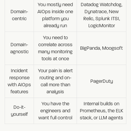
You mostly need
Datadog Watchdog,
Domain-
AIOps inside one
Dynatrace, New
centric
platform you
Relic, Splunk ITSI,
already run
LogicMonitor
You need to
Domain-
correlate across
BigPanda, Moogsoft
agnostic
many monitoring
tools at once
Incident
Your pain is alert
response
routing and on-
PagerDuty
with AIOps
call more than
features
analysis
You have the
Internal builds on
Do-it-
engineers and
Prometheus, the ELK
yourself
want full control
stack, or LLM agents