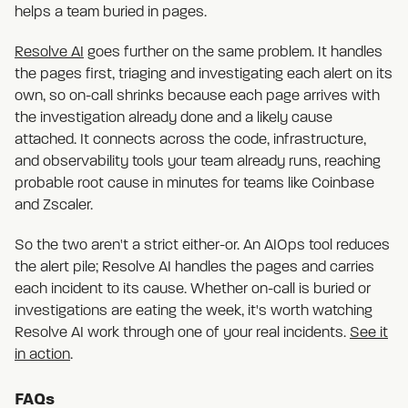
helps a team buried in pages.
Resolve AI
goes further on the same problem. It handles
the pages first, triaging and investigating each alert on its
own, so on-call shrinks because each page arrives with
the investigation already done and a likely cause
attached. It connects across the code, infrastructure,
and observability tools your team already runs, reaching
probable root cause in minutes for teams like Coinbase
and Zscaler.
So the two aren't a strict either-or. An AIOps tool reduces
the alert pile; Resolve AI handles the pages and carries
each incident to its cause. Whether on-call is buried or
investigations are eating the week, it's worth watching
Resolve AI work through one of your real incidents.
See it
in action
.
FAQs