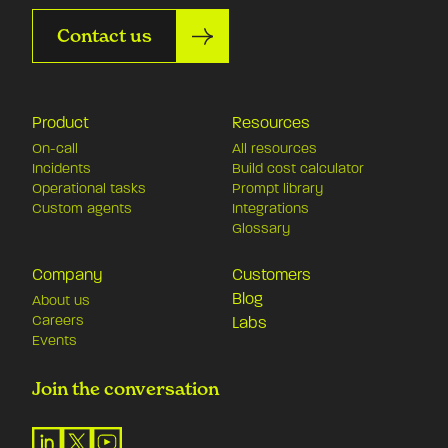
Contact us
Product
Resources
On-call
All resources
Incidents
Build cost calculator
Operational tasks
Prompt library
Custom agents
Integrations
Glossary
Company
Customers
Blog
About us
Careers
Labs
Events
Join the conversation