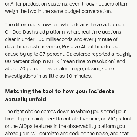
or
AI for production systems
, even though buyers often
weigh the two in the same budget conversation.
The difference shows up where teams have adopted it.
On
DoorDash
's ad platform, where real-time auctions
clear in under 100 milliseconds and every minute of
downtime costs revenue, Resolve AI cut time to root
cause by up to 87 percent.
Salesforce
reported a roughly
60 percent drop in MTTR (mean time to resolution) and
about 70 percent faster alert triage, closing some
investigations in as little as 10 minutes.
Matching the tool to how your incidents
actually unfold
The right choice comes down to where you spend your
time. If you mainly need to cut alert volume, an AIOps tool,
or the AIOps features in the observability platform you
already run, will correlate and dedupe the noise, and that