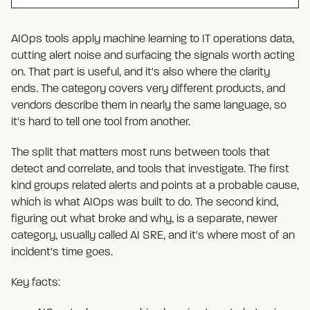
AIOps tools apply machine learning to IT operations data,
cutting alert noise and surfacing the signals worth acting
on. That part is useful, and it's also where the clarity
ends. The category covers very different products, and
vendors describe them in nearly the same language, so
it's hard to tell one tool from another.
The split that matters most runs between tools that
detect and correlate, and tools that investigate. The first
kind groups related alerts and points at a probable cause,
which is what AIOps was built to do. The second kind,
figuring out what broke and why, is a separate, newer
category, usually called AI SRE, and it's where most of an
incident's time goes.
Key facts: