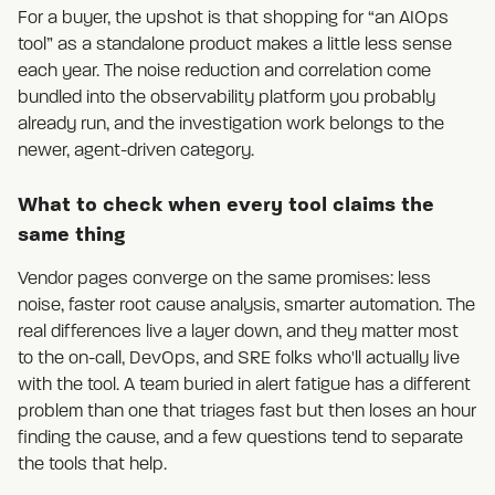
For a buyer, the upshot is that shopping for “an AIOps
tool” as a standalone product makes a little less sense
each year. The noise reduction and correlation come
bundled into the observability platform you probably
already run, and the investigation work belongs to the
newer, agent-driven category.
What to check when every tool claims the
same thing
Vendor pages converge on the same promises: less
noise, faster root cause analysis, smarter automation. The
real differences live a layer down, and they matter most
to the on-call, DevOps, and SRE folks who'll actually live
with the tool. A team buried in alert fatigue has a different
problem than one that triages fast but then loses an hour
finding the cause, and a few questions tend to separate
the tools that help.