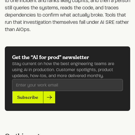
to one incident and ranks likely culprits, and then a person
still queries the systems, reads the code, and traces
dependencies to confirm what actually broke. Tools that
run that investigation themselves fall under AI SRE rather
than AIOps.
Get the “AI for prod” newsletter
Stay current on how the best engineering teams are
using AI in production. Customer spotlights, product
updates, how-tos, and more delivered monthly.
Subscribe