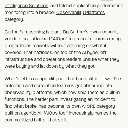
Intelligence Solutions
, and folded application performance
monitoring into a broader
Observability Platforms
category.
Gartner's reasoning is blunt. By
Gartner’s own account
,
vendors had attached “AIOps” to products across many
IT operations markets without agreeing on what it
covered. That haziness, on top of the AI hype, left
infrastructure and operations leaders unsure what they
were buying and let down by what they got.
What's left is a capability set that has split into two. The
detection and correlation features got absorbed into
observability platforms, which now ship them as built-in
functions. The harder part, investigating an incident to
find what broke, has become its own AI SRE category
built on agentic AI. "AIOps tool" increasingly names the
commoditized half of that split.