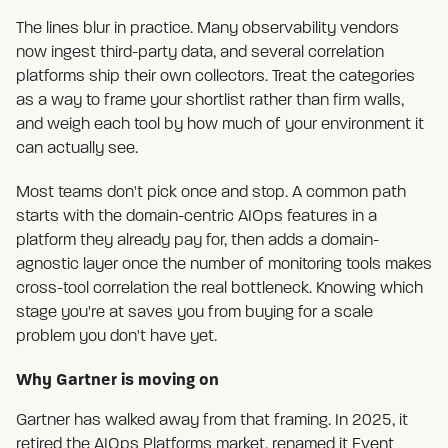
The lines blur in practice. Many observability vendors
now ingest third-party data, and several correlation
platforms ship their own collectors. Treat the categories
as a way to frame your shortlist rather than firm walls,
and weigh each tool by how much of your environment it
can actually see.
Most teams don't pick once and stop. A common path
starts with the domain-centric AIOps features in a
platform they already pay for, then adds a domain-
agnostic layer once the number of monitoring tools makes
cross-tool correlation the real bottleneck. Knowing which
stage you're at saves you from buying for a scale
problem you don't have yet.
Why Gartner is moving on
Gartner has walked away from that framing. In 2025, it
retired the AIOps Platforms market, renamed it
Event