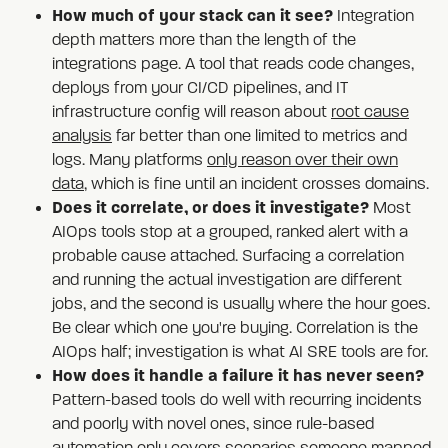
How much of your stack can it see?
Integration
depth matters more than the length of the
integrations page. A tool that reads code changes,
deploys from your CI/CD pipelines, and IT
infrastructure config will reason about
root cause
analysis
far better than one limited to metrics and
logs. Many platforms
only reason over their own
data
, which is fine until an incident crosses domains.
Does it correlate, or does it investigate?
Most
AIOps tools stop at a grouped, ranked alert with a
probable cause attached. Surfacing a correlation
and running the actual investigation are different
jobs, and the second is usually where the hour goes.
Be clear which one you're buying. Correlation is the
AIOps half; investigation is what AI SRE tools are for.
How does it handle a failure it has never seen?
Pattern-based tools do well with recurring incidents
and poorly with novel ones, since rule-based