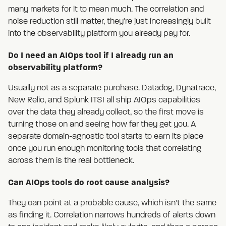
many markets for it to mean much. The correlation and
noise reduction still matter, they're just increasingly built
into the observability platform you already pay for.
Do I need an AIOps tool if I already run an
observability platform?
Usually not as a separate purchase. Datadog, Dynatrace,
New Relic, and Splunk ITSI all ship AIOps capabilities
over the data they already collect, so the first move is
turning those on and seeing how far they get you. A
separate domain-agnostic tool starts to earn its place
once you run enough monitoring tools that correlating
across them is the real bottleneck.
Can AIOps tools do root cause analysis?
They can point at a probable cause, which isn't the same
as finding it. Correlation narrows hundreds of alerts down