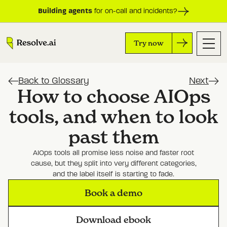
Building agents
for on-call and incidents?
Try now
Back to Glossary
Next
How to choose AIOps
tools, and when to look
past them
AIOps tools all promise less noise and faster root
cause, but they split into very different categories,
and the label itself is starting to fade.
Book a demo
Download ebook