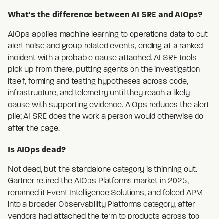
What's the difference between AI SRE and AIOps?
AIOps applies machine learning to operations data to cut
alert noise and group related events, ending at a ranked
incident with a probable cause attached. AI SRE tools
pick up from there, putting agents on the investigation
itself, forming and testing hypotheses across code,
infrastructure, and telemetry until they reach a likely
cause with supporting evidence. AIOps reduces the alert
pile; AI SRE does the work a person would otherwise do
after the page.
Is AIOps dead?
Not dead, but the standalone category is thinning out.
Gartner retired the AIOps Platforms market in 2025,
renamed it Event Intelligence Solutions, and folded APM
into a broader Observability Platforms category, after
vendors had attached the term to products across too