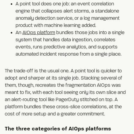
A point tool does one job: an event correlation
engine that collapses alert storms, a standalone
anomaly detection service, or a log management
product with machine learning added.
An
AIOps platform
bundles those jobs into a single
system that handles data ingestion, correlates
events, runs predictive analytics, and supports
automated incident response from a single place.
The trade-off is the usual one. A point tool is quicker to
adopt and sharper at its single job. Stacking several of
them, though, recreates the fragmentation AIOps was
meant to fix, with each tool seeing only its own slice and
an alert-routing tool like PagerDuty stitched on top. A
platform bundles these cross-slice correlations, at the
cost of more setup and a greater commitment.
The three categories of AIOps platforms