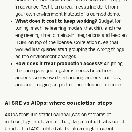
automation only covers scenarios someone mapped
in advance. Test it on a real, messy incident from
your own environment instead of a canned demo.
What does it cost to keep working?
Budget for
tuning, machine learning models that drift, and the
engineering time to maintain integrations and feed an
ITSM, on top of the license. Correlation rules that
worked last quarter start grouping the wrong things
as the environment changes.
How does it treat production access?
Anything
that analyzes your systems needs broad read
access, so review data handling, access controls,
and audit logging as part of the selection process.
AI SRE vs AIOps: where correlation stops
AIOps tools run statistical analyses on streams of
metrics, logs, and events. They flag a metric that's out of
band or fold 400-related alerts into a single incident.