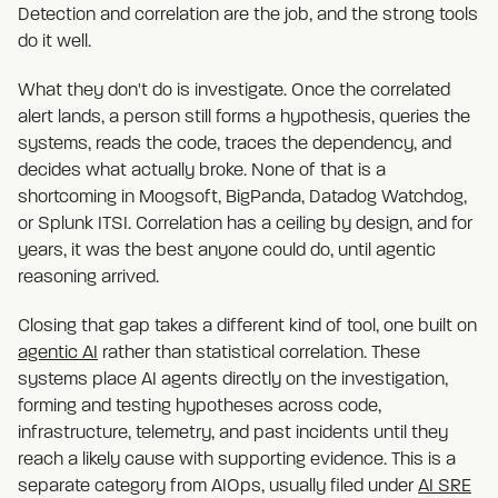
Detection and correlation are the job, and the strong tools
do it well.
What they don't do is investigate. Once the correlated
alert lands, a person still forms a hypothesis, queries the
systems, reads the code, traces the dependency, and
decides what actually broke. None of that is a
shortcoming in Moogsoft, BigPanda, Datadog Watchdog,
or Splunk ITSI. Correlation has a ceiling by design, and for
years, it was the best anyone could do, until agentic
reasoning arrived.
Closing that gap takes a different kind of tool, one built on
agentic AI
rather than statistical correlation. These
systems place AI agents directly on the investigation,
forming and testing hypotheses across code,
infrastructure, telemetry, and past incidents until they
reach a likely cause with supporting evidence. This is a
separate category from AIOps, usually filed under
AI SRE