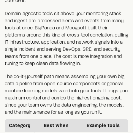
outside it.
Domain-agnostic tools sit above your monitoring stack
and ingest pre-processed alerts and events from many
tools at once. BigPanda and Moogsoft built their
platforms around this kind of cross-tool correlation, pulling
IT infrastructure, application, and network signals into a
single incident and serving DevOps, SRE, and security
teams from one place. The cost is more integration and
tuning to keep clean data flowing in.
The do-it-yourself path means assembling your own big
data pipeline from open-source components or general
machine learning models wired into your tools. It buys you
maximum control and carries the highest ongoing cost,
since your team owns the data engineering, the models,
and the maintenance for as long as you run it.
Category
Best when
Example tools