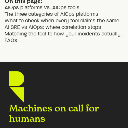
On this page:
AIOps platforms vs. AIOps tools
The three categories of AIOps platforms
What to check when every tool claims the same thing
AI SRE vs AIOps: where correlation stops
Matching the tool to how your incidents actually unfold
FAQs
Machines on call for
humans