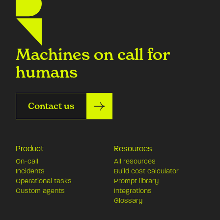
Machines on call for
humans
Contact us
Product
Resources
On-call
All resources
Incidents
Build cost calculator
Operational tasks
Prompt library
Custom agents
Integrations
Glossary