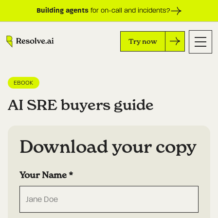
Building agents
for on-call and incidents?
Try now
EBOOK
AI SRE buyers guide
Download your copy
Your Name
*