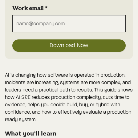
Work email
*
Download Now
AI is changing how software is operated in production.
Incidents are increasing, systems are more complex, and
leaders need a practical path to results. This guide shows
how AI SRE reduces production complexity, cuts time to
evidence, helps you decide build, buy, or hybrid with
confidence, and how to effectively evaluate a production
ready system.
What you’ll learn