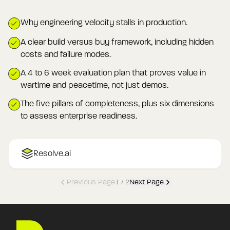
Why engineering velocity stalls in production.
A clear build versus buy framework, including hidden
costs and failure modes.
A 4 to 6 week evaluation plan that proves value in
wartime and peacetime, not just demos.
The five pillars of completeness, plus six dimensions
to assess enterprise readiness.
Resolve.ai
Previous Page
1
/
2
Next Page