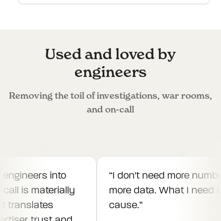
Used and loved by
engineers
Removing the toil of investigations, war rooms,
and on-call
engineers into
“
I don't need more number
all is materially
more data. What I need is 
t translates
cause.
”
rtiser trust and