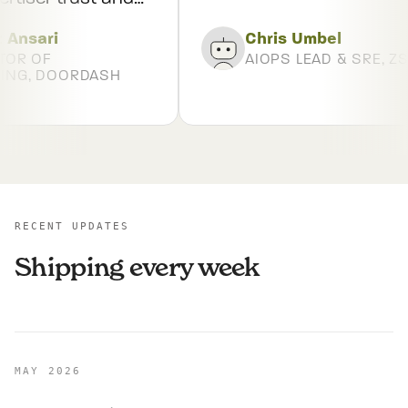
ion.
”
Ansari
Chris Umbel
OR OF
AIOPS LEAD & SRE, ZS
NG, DOORDASH
RECENT UPDATES
Shipping every week
MAY 2026