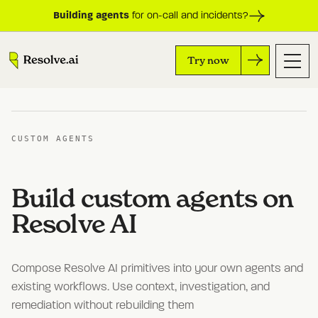
Building agents
for on-call and incidents?
Try now
CUSTOM AGENTS
Build custom agents on
Resolve AI
Compose Resolve AI primitives into your own agents and
existing workflows. Use context, investigation, and
remediation without rebuilding them