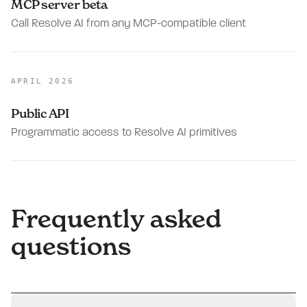
MCP server beta
Call Resolve AI from any MCP-compatible client
APRIL 2026
Public API
Programmatic access to Resolve AI primitives
Frequently asked
questions