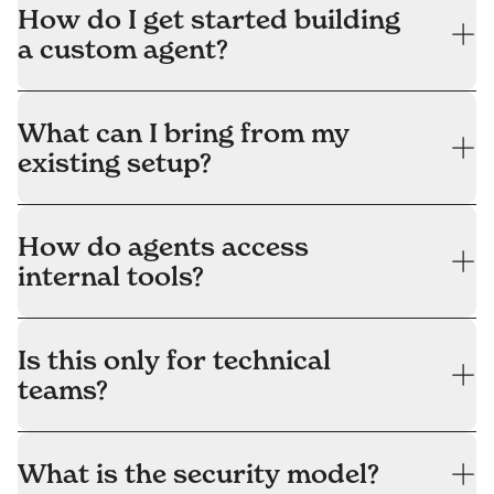
How do I get started building
a custom agent?
What can I bring from my
existing setup?
How do agents access
internal tools?
Is this only for technical
teams?
What is the security model?