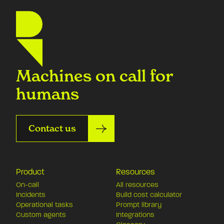
Machines on call for
humans
Contact us
Product
Resources
On-call
All resources
Incidents
Build cost calculator
Operational tasks
Prompt library
Custom agents
Integrations