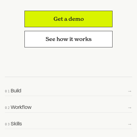
Get a demo
See how it works
→
Build
01
→
Workflow
02
→
Skills
03