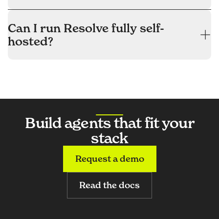
Can I run Resolve fully self-
hosted?
Build agents that fit your
stack
Request a demo
Read the docs