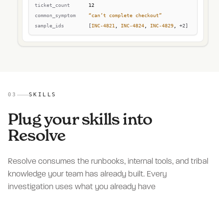
03
SKILLS
Plug your skills into
Resolve
Resolve consumes the runbooks, internal tools, and tribal
knowledge your team has already built. Every
investigation uses what you already have