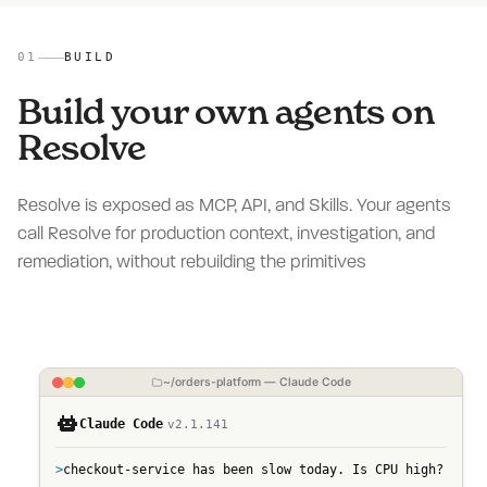
01
BUILD
Build your own agents on
Resolve
Resolve is exposed as MCP, API, and Skills. Your agents
call Resolve for production context, investigation, and
remediation, without rebuilding the primitives