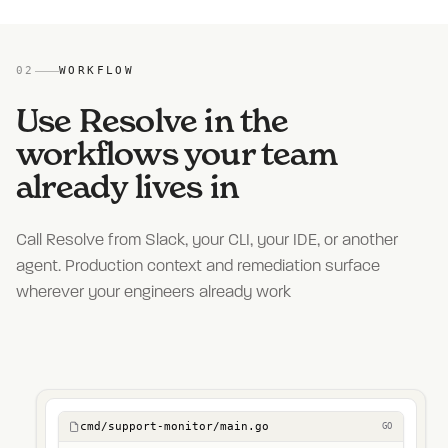
02
WORKFLOW
Use Resolve in the
workflows your team
already lives in
Call Resolve from Slack, your CLI, your IDE, or another
agent. Production context and remediation surface
wherever your engineers already work