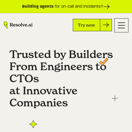
Building agents
for on-call and incidents?
Try now
Trusted by Builders 

From Engineers to 
CTOs

at Innovative 
Companies