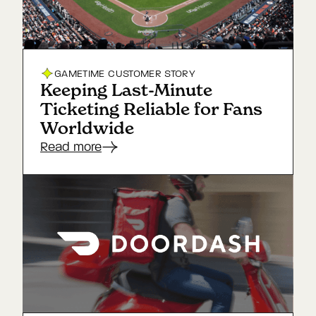
GAMETIME
CUSTOMER STORY
Keeping Last-Minute
Ticketing Reliable for Fans
Worldwide
Read more