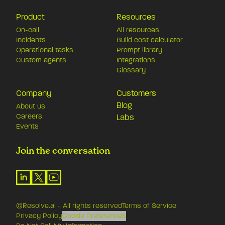
Product
Resources
On-call
All resources
Incidents
Build cost calculator
Operational tasks
Prompt library
Custom agents
Integrations
Glossary
Company
Customers
Blog
About us
Careers
Labs
Events
Join the conversation
©Resolve.ai - All rights reserved
Terms of Service
Privacy Policy
Cookie Preferences