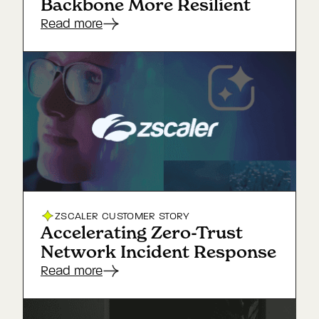
Backbone More Resilient
Read more
ZSCALER
CUSTOMER STORY
Accelerating Zero-Trust
Network Incident Response
Read more