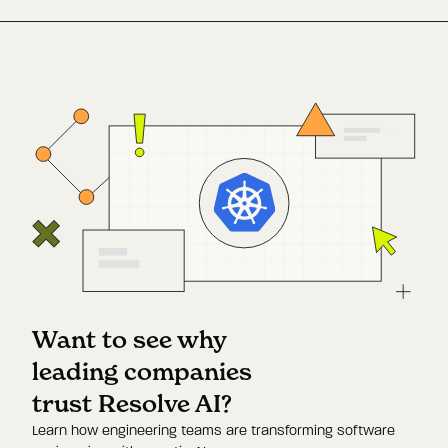
Want to see why
leading companies
trust Resolve AI?
Learn how engineering teams are transforming software