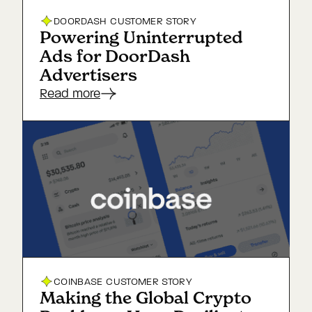
DOORDASH
CUSTOMER STORY
Powering Uninterrupted
Ads for DoorDash
Advertisers
Read more
COINBASE
CUSTOMER STORY
Making the Global Crypto