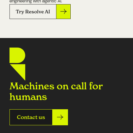
engineering with agentic AI.
Try Resolve AI
Machines on call for
humans
Contact us