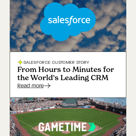
SALESFORCE
CUSTOMER STORY
From Hours to Minutes for
the World's Leading CRM
Read more