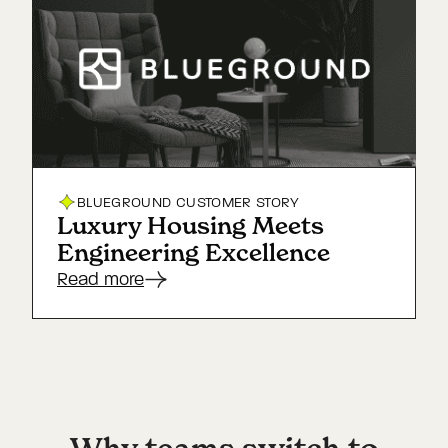
BLUEGROUND
CUSTOMER STORY
Luxury Housing Meets
Engineering Excellence
Read more