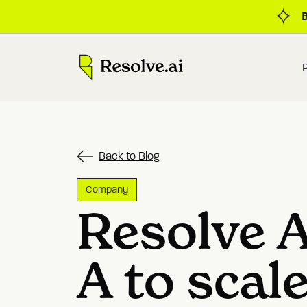
Back to Blog
Company
Resolve A
A to scal