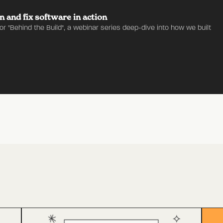
n and fix software in action
for "Behind the Build", a webinar series deep-dive into how we built