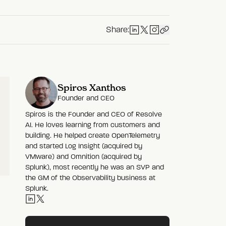
Share:
Spiros Xanthos
Founder and CEO
Spiros is the Founder and CEO of Resolve
AI. He loves learning from customers and
building. He helped create OpenTelemetry
and started Log Insight (acquired by
VMware) and Omnition (acquired by
Splunk), most recently he was an SVP and
the GM of the Observability business at
Splunk.