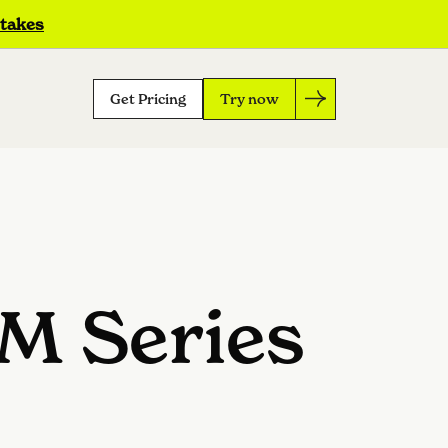
 takes
Get Pricing
Try now
5M Series