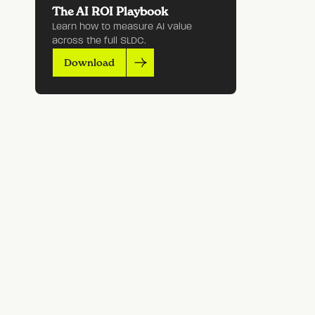
The AI ROI Playbook
Learn how to measure AI value
across the full SLDC.
Download