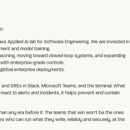
s:
ass Applied AI lab for Software Engineering. We are invested in
ment and model training.
easoning, moving toward closed-loop systems, and expanding
with enterprise-grade controls.
 global enterprise deployments.
 and SREs in Slack, Microsoft Teams, and the terminal. What
react to alerts and incidents, it helps prevent and contain
than any era before it. The teams that win won’t be the ones
nes who can run what they write, reliably and securely, at the