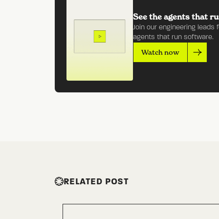
See the agents that ru
Join our engineering leads 
agents that run software.
Watch now
RELATED POST