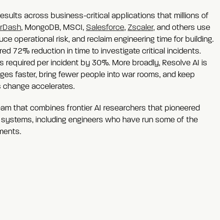
esults across business-critical applications that millions of
rDash
, MongoDB, MSCI,
Salesforce
,
Zscaler
, and others use
ce operational risk, and reclaim engineering time for building.
 72% reduction in time to investigate critical incidents.
 required per incident by 30%. More broadly, Resolve AI is
ges faster, bring fewer people into war rooms, and keep
 change accelerates.
team that combines frontier AI researchers that pioneered
 systems, including engineers who have run some of the
ments.