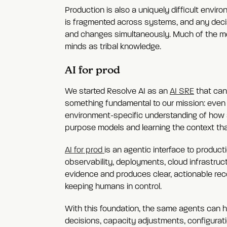
Production is also a uniquely difficult envi
is fragmented across systems, and any decis
and changes simultaneously. Much of the mo
minds as tribal knowledge.
AI for prod
We started Resolve AI as an
AI SRE
that can
something fundamental to our mission: even f
environment-specific understanding of how 
purpose models and learning the context tha
AI for prod
is an agentic interface to producti
observability, deployments, cloud infrastruct
evidence and produces clear, actionable re
keeping humans in control.
With this foundation, the same agents can h
decisions, capacity adjustments, configurat