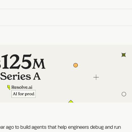
ear ago to build agents that help engineers debug and run