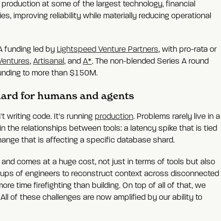
 production at some of the largest technology, financial
, improving reliability while materially reducing operational
A funding led by
Lightspeed Venture Partners
, with pro-rata or
Ventures
,
Artisanal
, and
A*
. The non-blended Series A round
 funding to more than $150M.
 hard for humans and agents
t writing code. It's running
production
. Problems rarely live in a
in the relationships between tools: a latency spike that is tied
hange that is affecting a specific database shard.
eve and comes at a huge cost, not just in terms of tools but also
 groups of engineers to reconstruct context across disconnected
 time firefighting than building. On top of all of that, we
ll of these challenges are now amplified by our ability to