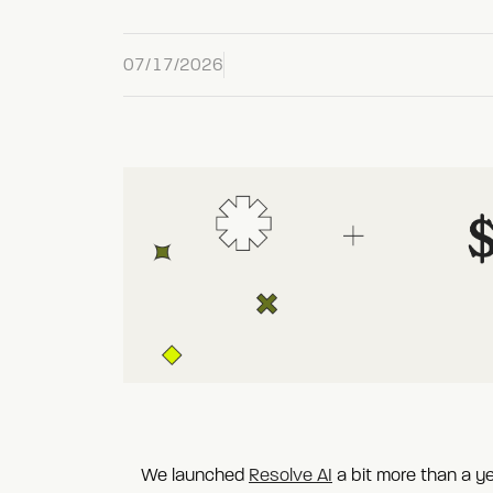
07/17/2026
We launched
Resolve AI
a bit more than a y