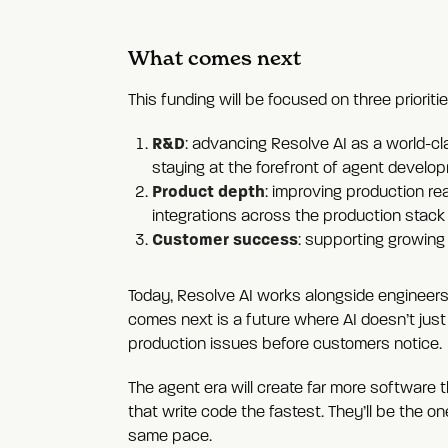
What comes next
This funding will be focused on three prioritie
R&D
: advancing Resolve AI as a world-cl
staying at the forefront of agent develop
Product depth
: improving production r
integrations across the production stack 
Customer success
: supporting growing
Today, Resolve AI works alongside engineers
comes next is a future where AI doesn’t just 
production issues before customers notice.
The agent era will create far more software 
that write code the fastest. They’ll be the o
same pace.