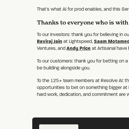
That’s what AI for prod enables, and this Seri
Thanks to everyone who is with 
To our investors: thank you for believing in 
Raviraj Jain
Saam Motamed
at Lightspeed,
Andy Price
Ventures, and
at Artisanal have 
To our customers: thank you for betting on 
be building alongside you.
To the 125+ team members at Resolve AI: than
opportunities to bet on something bigger at R
hard work, dedication, and commitment are 