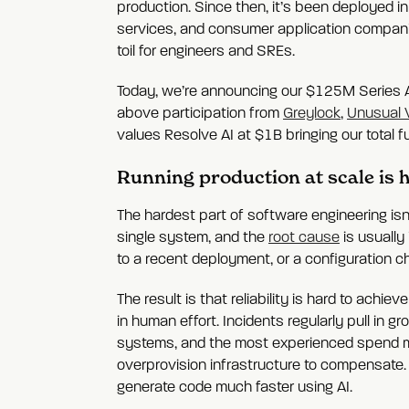
production. Since then, it’s been deployed in
services, and consumer application companies
toil for engineers and SREs.
Today, we’re announcing our $125M Series 
above participation from
Greylock
,
Unusual 
values Resolve AI at $1B bringing our total
Running production at scale is
The hardest part of software engineering isn'
single system, and the
root cause
is usually 
to a recent deployment, or a configuration c
The result is that reliability is hard to achi
in human effort. Incidents regularly pull in
systems, and the most experienced spend more
overprovision infrastructure to compensate. A
generate code much faster using AI.