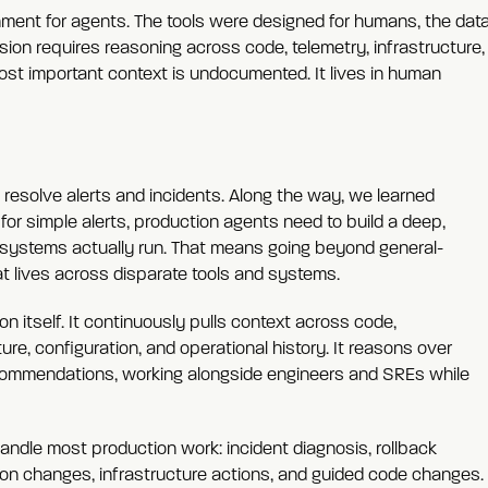
ronment for agents. The tools were designed for humans, the dat
ion requires reasoning across code, telemetry, infrastructure,
st important context is undocumented. It lives in human
 resolve alerts and incidents. Along the way, we learned
or simple alerts, production agents need to build a deep,
systems actually run. That means going beyond general-
t lives across disparate tools and systems.
on itself. It continuously pulls context across code,
ure, configuration, and operational history. It reasons over
commendations, working alongside engineers and SREs while
andle most production work: incident diagnosis, rollback
ion changes, infrastructure actions, and guided code changes.