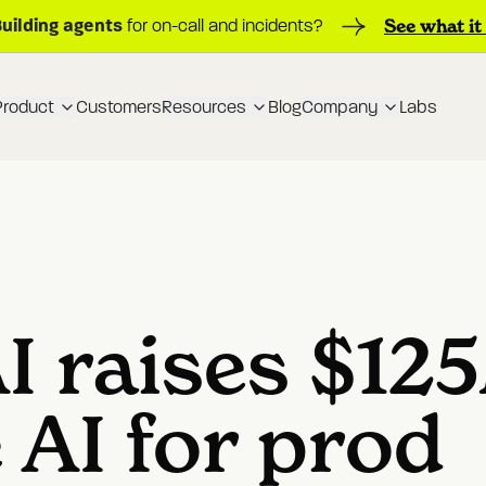
Building agents
See what it
for on-call and incidents?
Product
Customers
Resources
Blog
Company
Labs
I raises $12
e AI for prod