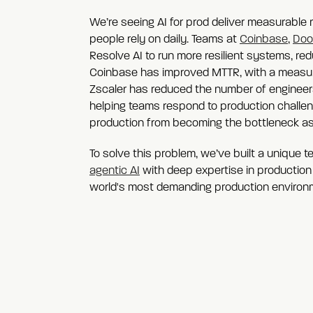
We’re seeing AI for prod deliver measurable r
people rely on daily. Teams at
Coinbase
,
Doo
Resolve AI to run more resilient systems, redu
Coinbase has improved MTTR, with a measured
Zscaler has reduced the number of engineers
helping teams respond to production challen
production from becoming the bottleneck as
To solve this problem, we’ve built a unique 
agentic AI
with deep expertise in production
world's most demanding production environ