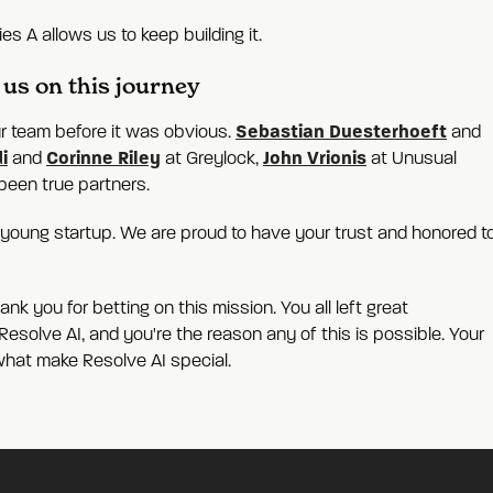
es A allows us to keep building it.
us on this journey
Sebastian Duesterhoeft
our team before it was obvious.
and
i
Corinne Riley
John Vrionis
and
at Greylock,
at Unusual
been true partners.
a young startup. We are proud to have your trust and honored t
k you for betting on this mission. You all left great
esolve AI, and you're the reason any of this is possible. Your
what make Resolve AI special.